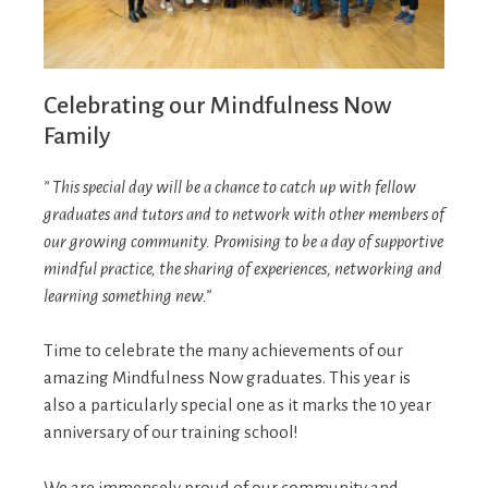
Celebrating our Mindfulness Now
Family
” This special day will be a chance to catch up with fellow
graduates and tutors and to network with other members of
our growing community. Promising to be a day of supportive
mindful practice, the sharing of experiences, networking and
learning something new.”
Time to celebrate the many achievements of our
amazing Mindfulness Now graduates. This year is
also a particularly special one as it marks the 10 year
anniversary of our training school!
We are immensely proud of our community and