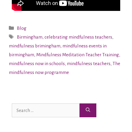
Blog
Birmingham
,
celebrating mindfulness teachers
,
mindfulness brimingham
,
mindfulness events in
birmingham
,
Mindfulness Meditation Teacher Training
,
mindfulness now in schools
,
mindfulness teachers
,
The
mindfulness now programme