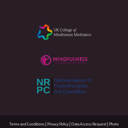
Terms and Conditions
|
Privacy Policy
|
Data Access Request
|
Photo