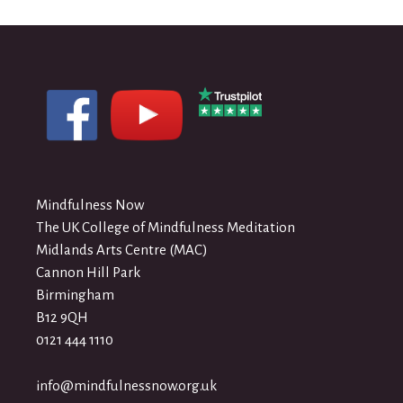
Mindfulness Now
The UK College of Mindfulness Meditation
Midlands Arts Centre (MAC)
Cannon Hill Park
Birmingham
B12 9QH
0121 444 1110
info@mindfulnessnow.org.uk