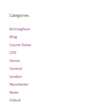
Categories
Birmingham
Blog
Course Dates
CPD
Devon
General
London
Manchester
News
Oxford