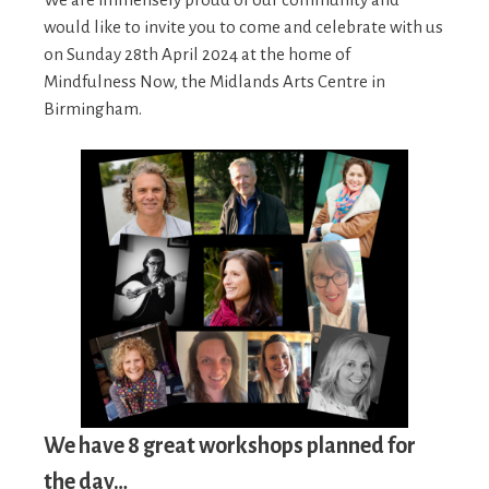
would like to invite you to come and celebrate with us
on Sunday 28th April 2024 at the home of
Mindfulness Now, the Midlands Arts Centre in
Birmingham.
We have 8 great workshops planned for
the day…