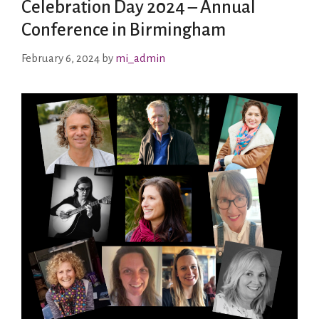
Celebration Day 2024 – Annual
Conference in Birmingham
February 6, 2024
by
mi_admin