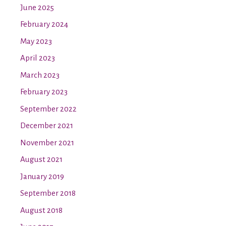
June 2025
February 2024
May 2023
April 2023
March 2023
February 2023
September 2022
December 2021
November 2021
August 2021
January 2019
September 2018
August 2018