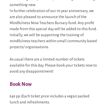
something new.
In further celebration of our 10 year anniversary, we
are also pleased to announce the launch of the
Mindfulness Now Teachers Bursary Fund. Any profit
made from this special day will be added to this fund.
Initially, we will be supporting the training of
mindfulness teachers within small community based
projects/ organisations.
As usual there are a limited number of tickets
available for this day. Please book your tickets now to
avoid any disappointment!
Book Now
£49 pp (Each ticket price includes a vegan packed
lunch and refreshments.