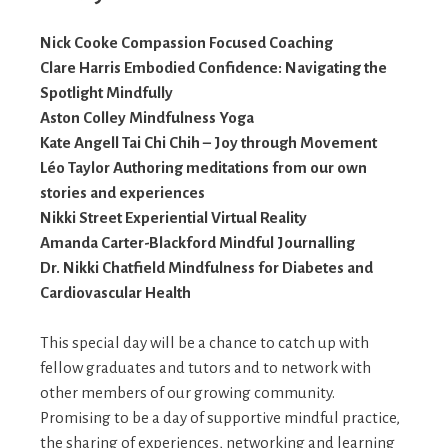
Nick Cooke Compassion Focused Coaching
Clare Harris Embodied Confidence: Navigating the
Spotlight Mindfully
Aston Colley Mindfulness Yoga
Kate Angell Tai Chi Chih – Joy through Movement
Léo Taylor Authoring meditations from our own
stories and experiences
Nikki Street Experiential Virtual Reality
Amanda Carter-Blackford Mindful Journalling
Dr. Nikki Chatfield Mindfulness for Diabetes and
Cardiovascular Health
This special day will be a chance to catch up with
fellow graduates and tutors and to network with
other members of our growing community.
Promising to be a day of supportive mindful practice,
the sharing of experiences, networking and learning