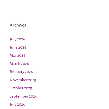
Archives
July 2026
June 2026
May 2026
March 2026
February 2026
November 2025
October 2025
September 2025
July 2025