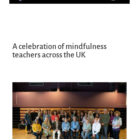
A celebration of mindfulness
teachers across the UK