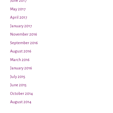
June 2017
May 2017
April 2017
January 2017
November 2016
September 2016
August 2016
March 2016
January 2016
July 2015
June 2015
October 2014
August 2014