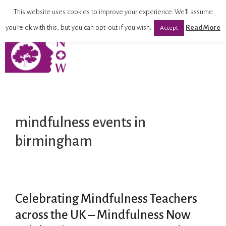
This website uses cookies to improve your experience. We'll assume
you're ok with this, but you can opt-out if you wish.
Read More
Accept
mindfulness events in
birmingham
Celebrating Mindfulness Teachers
across the UK – Mindfulness Now