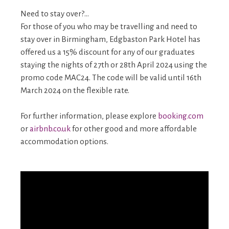
Need to stay over?…
For those of you who may be travelling and need to
stay over in Birmingham, Edgbaston Park Hotel has
offered us a 15% discount for any of our graduates
staying the nights of 27th or 28th April 2024 using the
promo code MAC24. The code will be valid until 16th
March 2024 on the flexible rate.
For further information, please explore
booking.com
or
airbnb.co.uk
for other good and more affordable
accommodation options.