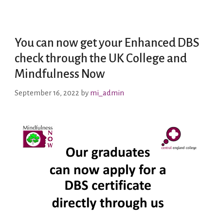
You can now get your Enhanced DBS
check through the UK College and
Mindfulness Now
September 16, 2022
by
mi_admin