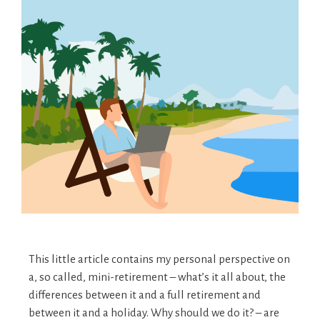
This little article contains my personal perspective on
a, so called, mini-retirement – what’s it all about, the
differences between it and a full retirement and
between it and a holiday. Why should we do it? – are