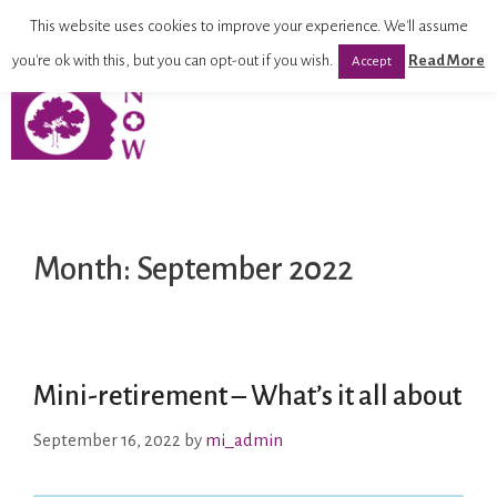
This website uses cookies to improve your experience. We'll assume
you're ok with this, but you can opt-out if you wish.
Read More
Accept
Month:
September 2022
Mini-retirement – What’s it all about
September 16, 2022
by
mi_admin