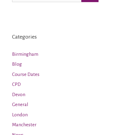
Categories
Birmingham
Blog
Course Dates
CPD
Devon
General
London
Manchester
News