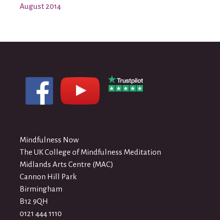
August 2014
Mindfulness Now
The UK College of Mindfulness Meditation
Midlands Arts Centre (MAC)
Cannon Hill Park
Birmingham
B12 9QH
0121 444 1110