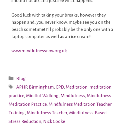
should not do, and just see what happens.
Good luck with taking your breaks, however they
happen and, you never know, maybe see you on the
beach sometime! I’ll probably be the only one with a
laptop computer as well as an ice cream!!
www.mindfulnessnow.org.uk
Blog
APHP
,
Birmingham
,
CPD
,
Meditation
,
meditation
practice
,
Mindful Walking
,
Mindfulness
,
Mindfulness
Meditation Practice
,
Mindfulness Meditation Teacher
Training
,
Mindfulness Teacher
,
Mindfulness-Based
Stress Reduction
,
Nick Cooke