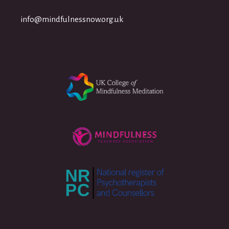
info@mindfulnessnow.org.uk