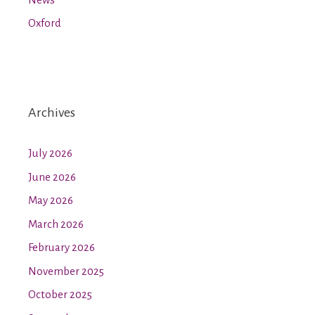
Oxford
Archives
July 2026
June 2026
May 2026
March 2026
February 2026
November 2025
October 2025