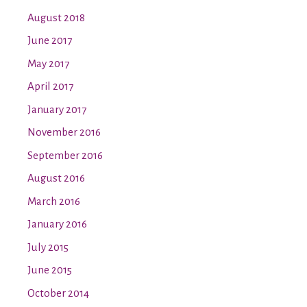
August 2018
June 2017
May 2017
April 2017
January 2017
November 2016
September 2016
August 2016
March 2016
January 2016
July 2015
June 2015
October 2014