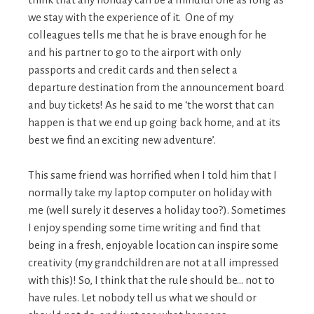
we stay with the experience of it. One of my
colleagues tells me that he is brave enough for he
and his partner to go to the airport with only
passports and credit cards and then select a
departure destination from the announcement board
and buy tickets! As he said to me ‘the worst that can
happen is that we end up going back home, and at its
best we find an exciting new adventure’.
This same friend was horrified when I told him that I
normally take my laptop computer on holiday with
me (well surely it deserves a holiday too?). Sometimes
I enjoy spending some time writing and find that
being in a fresh, enjoyable location can inspire some
creativity (my grandchildren are not at all impressed
with this)! So, I think that the rule should be… not to
have rules. Let nobody tell us what we should or