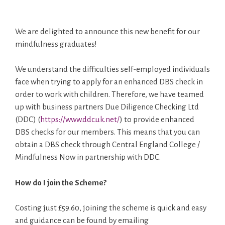
We are delighted to announce this new benefit for our
mindfulness graduates!
We understand the difficulties self-employed individuals
face when trying to apply for an enhanced DBS check in
order to work with children. Therefore, we have teamed
up with business partners Due Diligence Checking Ltd
(DDC) (
https://www.ddc.uk.net/
) to provide enhanced
DBS checks for our members. This means that you can
obtain a DBS check through Central England College /
Mindfulness Now in partnership with DDC.
How do I join the Scheme?
Costing just £59.60, joining the scheme is quick and easy
and guidance can be found by emailing