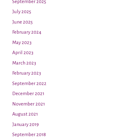
September 2025
July 2025
June 2025
February 2024
May 2023
April 2023
March 2023
February 2023
September 2022
December 2021
November 2021
August 2021
January 2019
September 2018