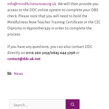
info@mindfulnessnow.org.uk
We will then provide you
access to the DDC online system to complete your DBS
check. Please note that you will need to hold the
Mindfulness Now Teacher Training Certificate or the CEC
Diploma in Hypnotherapy in order to complete the
process.
If you have any questions, you can also contact DDC
directly on
0116 260 3055/0845 644 3298
or
contact@ddc.uk.net
News