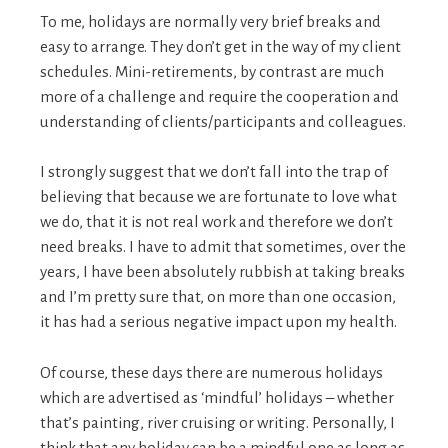
To me, holidays are normally very brief breaks and
easy to arrange. They don’t get in the way of my client
schedules. Mini-retirements, by contrast are much
more of a challenge and require the cooperation and
understanding of clients/participants and colleagues.
I strongly suggest that we don’t fall into the trap of
believing that because we are fortunate to love what
we do, that it is not real work and therefore we don’t
need breaks. I have to admit that sometimes, over the
years, I have been absolutely rubbish at taking breaks
and I’m pretty sure that, on more than one occasion,
it has had a serious negative impact upon my health.
Of course, these days there are numerous holidays
which are advertised as ‘mindful’ holidays – whether
that’s painting, river cruising or writing. Personally, I
think that any holiday can be a mindful one as long as