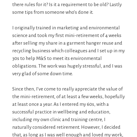
there rules for it? Is it a requirement to be old? Lastly
some tips from someone who’s done it.
I originally trained in marketing and environmental
science and took my first mini-retirement of 4 weeks
after selling my share in a garment hanger reuse and
recycling business which colleagues and I set up in my
30s to help M&S to meet its environmental
obligations. The work was hugely stressful, and I was
very glad of some down time.
Since then, I’ve come to really appreciate the value of
the mini-retirement, of at least a few weeks, hopefully
at least once a year. As I entered my 60s, with a
successful practice in wellbeing and education,
including my own clinic and training centre, I
naturally considered retirement. However, I decided
that, as long as I was well enough and loved my work,