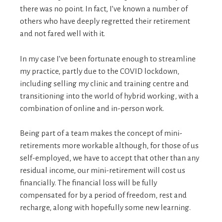
there was no point. In fact, I’ve known a number of
others who have deeply regretted their retirement
and not fared well with it.
In my case I’ve been fortunate enough to streamline
my practice, partly due to the COVID lockdown,
including selling my clinic and training centre and
transitioning into the world of hybrid working, with a
combination of online and in-person work.
Being part of a team makes the concept of mini-
retirements more workable although, for those of us
self-employed, we have to accept that other than any
residual income, our mini-retirement will cost us
financially. The financial loss will be fully
compensated for by a period of freedom, rest and
recharge, along with hopefully some new learning.