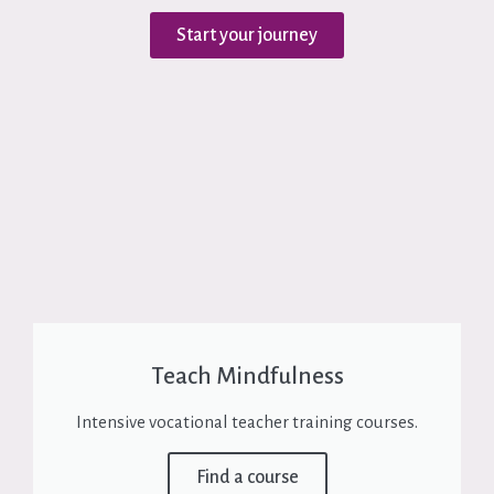
Start your journey
Teach Mindfulness
Intensive vocational teacher training courses.
Find a course