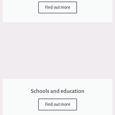
Find out more
Schools and education
Find out more