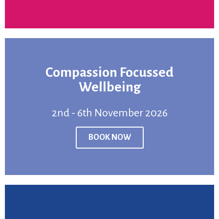
Compassion Focussed
BOOK NOW
Wellbeing
2nd - 6th November 2026
Venue:
Online
Price:
From £750
BOOK NOW
2nd - 6th November 2026