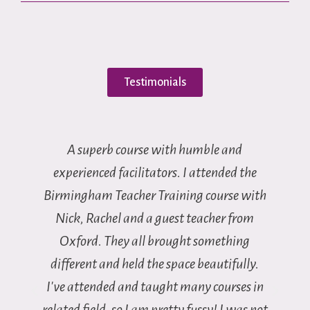
Testimonials
A superb course with humble and
I
 I
experienced facilitators. I attended the
Birmingham Teacher Training course with
t
Nick, Rachel and a guest teacher from
t
Oxford. They all brought something
different and held the space beautifully.
I've attended and taught many courses in
related field, so I am pretty fussy! I was not