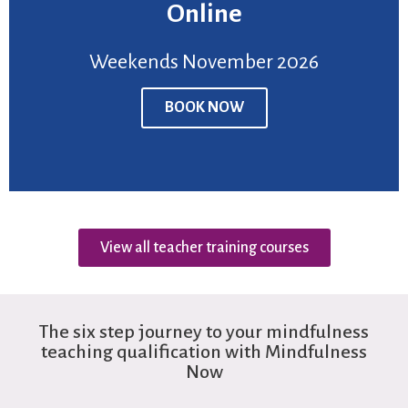
Online
BOOK NOW
Weekends November 2026
Venue:
Online
Price:
£950
BOOK NOW
Weekends November 2026
View all teacher training courses
The six step journey to your mindfulness
teaching qualification with Mindfulness
Now