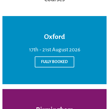
Oxford
FULLY BOOKED
17th - 21st August 2026
Venue:
Oxford
Price:
£950
FULLY BOOKED
17th - 21st August 2026