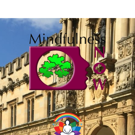
Training
The six step journey to your
mindfulness teaching qualification
with Mindfulness Now. Externally
accredited, approved by the British
Psychological Society
Learning journey