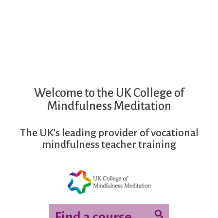
Mindfulness Teacher Training
Welcome to the UK College of
Mindfulness Meditation
The UK's leading provider of vocational
mindfulness teacher training
Find a course...