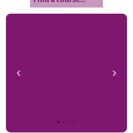
Mindfulness Teacher