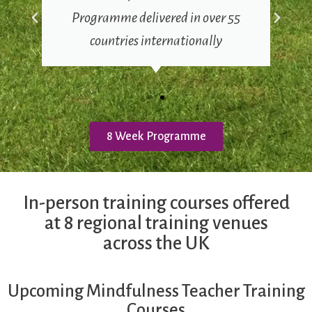
Programme delivered in over 55
countries internationally
8 Week Programme
In-person training courses offered
at 8 regional training venues
across the UK
Upcoming Mindfulness Teacher Training
Courses