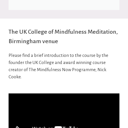
The UK College of Mindfulness Meditation,
Birmingham venue
Please find a brief introduction to the course by the
founder the UK College and award winning course
creator of The Mindfulness Now Programme, Nick
Cooke.