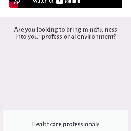
Are you looking to bring mindfulness
into your professional environment?
Healthcare professionals