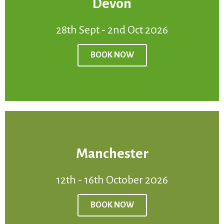
Devon
BOOK NOW
28th Sept - 2nd Oct 2026
Venue:
Devon
Price:
£950
BOOK NOW
28th Sept - 2nd Oct 2026
Manchester
BOOK NOW
12th - 16th October 2026
Venue:
Manchester
Price:
£950
BOOK NOW
12th - 16th October2026