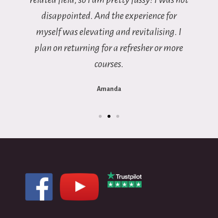
disappointed. And the experience for
myself was elevating and revitalising. I
plan on returning for a refresher or more
courses.
Amanda