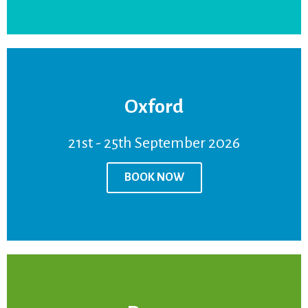
Oxford
BOOK NOW
21st - 25th September 2026
Venue:
Oxford
Price:
£950
BOOK NOW
21st - 25th September 2026