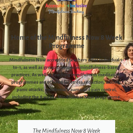
Home of the Mindfulness Now 8 Week
Programme
Mindfulness Now accredited teachers offer individual 1-
to-1, as well as group sessions in mindfulness-based
practices. As well as teaching mindfulness meditation,
programmes are offered for stress reduction, anxiety,
panic attacks, emotional trauma and pain control,
including the 8 weeks Mindfulness Now programme.
The Mindfulness Now 8 Week