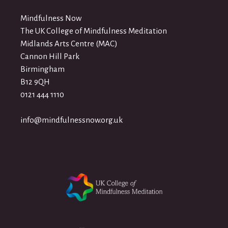
Mindfulness Now
The UK College of Mindfulness Meditation
Midlands Arts Centre (MAC)
Cannon Hill Park
Birmingham
B12 9QH
0121 444 1110
info@mindfulnessnow.org.uk