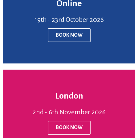
Online
BOOK NOW
19th - 23rd October 2026
Venue:
Online
Price:
£950
BOOK NOW
19th - 23rd October 2026
London
BOOK NOW
2nd - 6th November 2026
Venue:
London
Price:
£950
BOOK NOW
2nd - 6th November2026