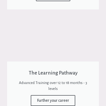
The Learning Pathway
Advanced Training over 12 to 18 months - 3
levels
Further your career