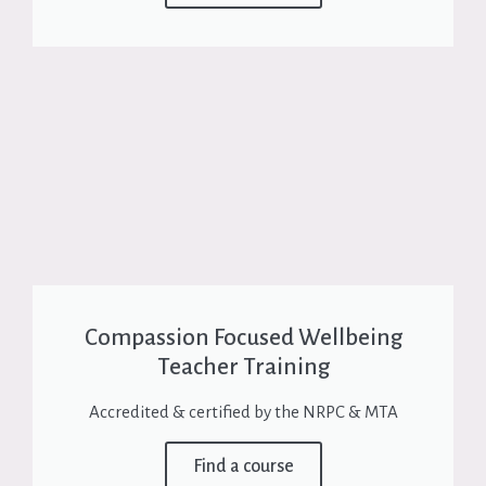
Compassion Focused Wellbeing
Teacher Training
Accredited & certified by the NRPC & MTA
Find a course