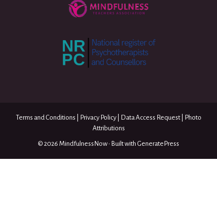
Terms and Conditions
|
Privacy Policy
|
Data Access Request
|
Photo
Attributions
© 2026 MindfulnessNow
• Built with
GeneratePress