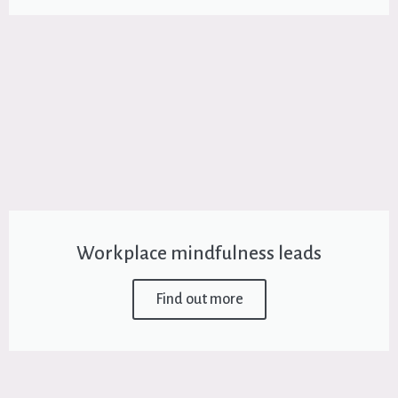
Workplace mindfulness leads
Find out more