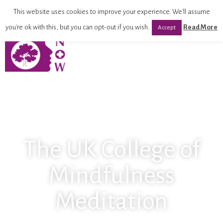
This website uses cookies to improve your experience. We'll assume
you're ok with this, but you can opt-out if you wish.
Read More
Accept
The UK College of
Mindfulness
Meditation