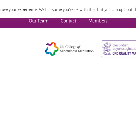
 Focused Wellbeing
Advanced Pathway
Dates
CPD
rove your experience. We'll assume you're ok with this, but you can opt-out if
Our Team
Contact
Members