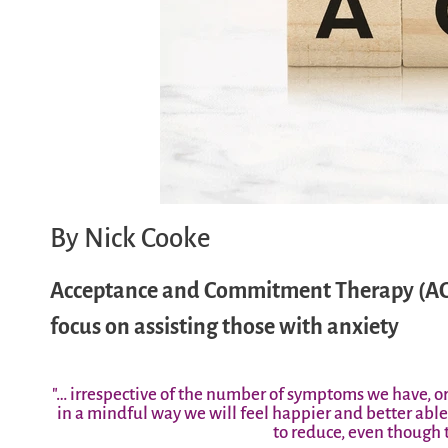
By Nick Cooke
Acceptance and Commitment Therapy (ACT) 
focus on assisting those with anxiety
"… irrespective of the number of symptoms we have, o
in a mindful way we will feel happier and better ab
to reduce, even though t