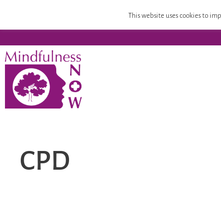
Home
Mindfulness Teacher Training
Compassion
This website uses cookies to imp
CPD