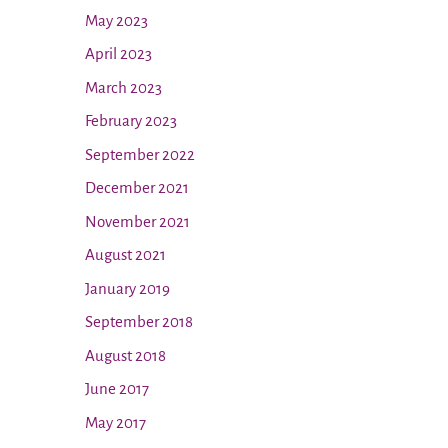
May 2023
April 2023
March 2023
February 2023
September 2022
December 2021
November 2021
August 2021
January 2019
September 2018
August 2018
June 2017
May 2017