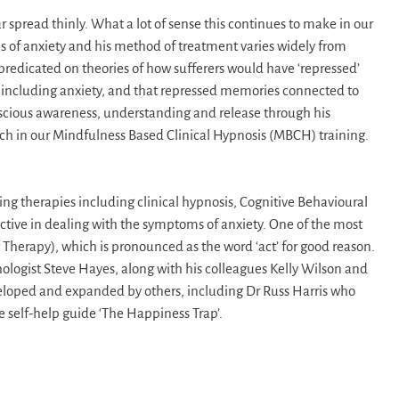
 spread thinly. What a lot of sense this continues to make in our
s of anxiety and his method of treatment varies widely from
redicated on theories of how sufferers would have ‘repressed’
including anxiety, and that repressed memories connected to
scious awareness, understanding and release through his
ach in our Mindfulness Based Clinical Hypnosis (MBCH) training.
ing therapies including clinical hypnosis, Cognitive Behavioural
tive in dealing with the symptoms of anxiety. One of the most
erapy), which is pronounced as the word ‘act’ for good reason.
hologist Steve Hayes, along with his colleagues Kelly Wilson and
eveloped and expanded by others, including Dr Russ Harris who
 self-help guide ‘The Happiness Trap’.