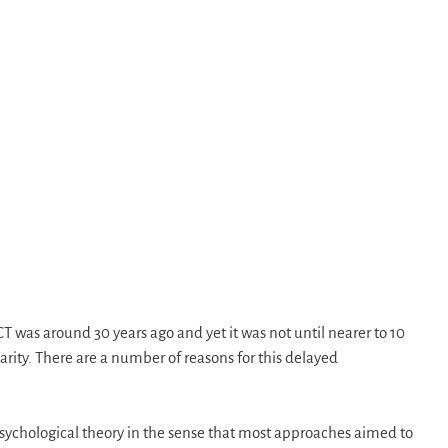
CT was around 30 years ago and yet it was not until nearer to 10
larity. There are a number of reasons for this delayed
 psychological theory in the sense that most approaches aimed to