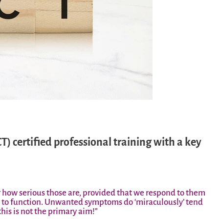
certified professional training with a key
r how serious those are, provided that we respond to them
le to function. Unwanted symptoms do ‘miraculously’ tend
his is not the primary aim!"