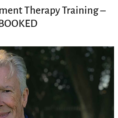
ent Therapy Training –
Y BOOKED