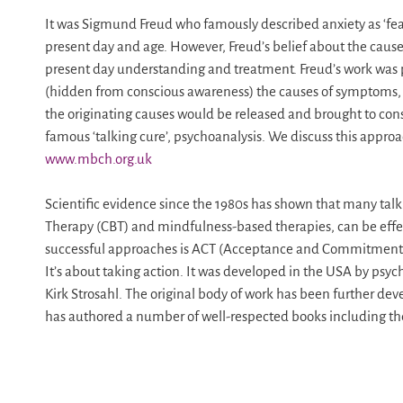
It was Sigmund Freud who famously described anxiety as ‘fear
present day and age. However, Freud’s belief about the cause
present day understanding and treatment. Freud’s work was p
(hidden from conscious awareness) the causes of symptoms, 
the originating causes would be released and brought to con
famous ‘talking cure’, psychoanalysis. We discuss this appro
www.mbch.org.uk
Scientific evidence since the 1980s has shown that many talk
Therapy (CBT) and mindfulness-based therapies, can be effec
successful approaches is ACT (Acceptance and Commitment Th
It’s about taking action. It was developed in the USA by psyc
Kirk Strosahl. The original body of work has been further d
has authored a number of well-respected books including the