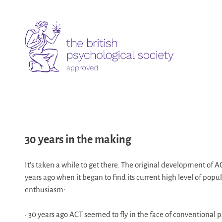
30 years in the making
It’s taken a while to get there. The original development of A
years ago when it began to find its current high level of popu
enthusiasm:
• 30 years ago ACT seemed to fly in the face of conventional