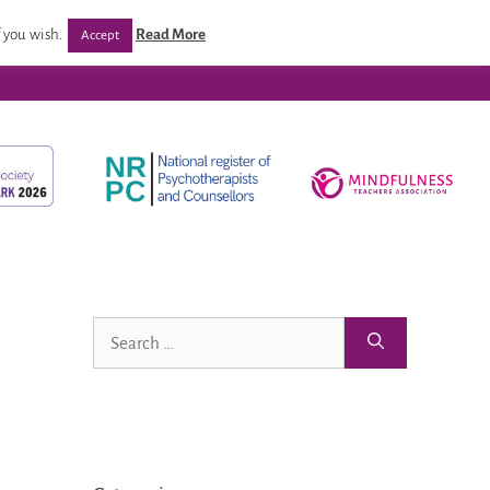
/ Programmes
Post Qualification Support
Venues
 you wish.
Read More
Accept