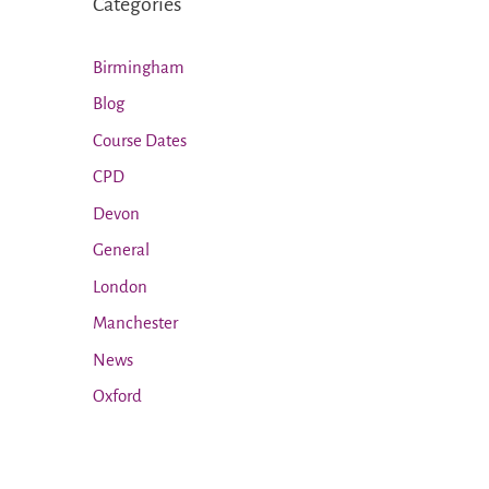
Categories
Birmingham
Blog
Course Dates
CPD
Devon
General
London
Manchester
News
Oxford