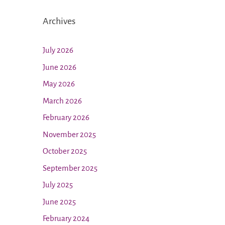
Archives
July 2026
June 2026
May 2026
March 2026
February 2026
November 2025
October 2025
September 2025
July 2025
June 2025
February 2024