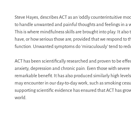
Steve Hayes, describes ACT as an ‘oddly counterintuitive mode
to handle unwanted and painful thoughts and feelings in a way
This is where mindfulness skills are brought into play. It als
have, or how serious those are, provided that we respond to t
function. Unwanted symptoms do ‘miraculously’ tend to reduc
ACT has been scientifically researched and proven to be effec
anxiety, depression and chronic pain. Even those with severe
remarkable benefit. It has also produced similarly high level
may encounter in our day-to-day work, such as smoking cessat
supporting scientific evidence has ensured that ACT has grow
world.