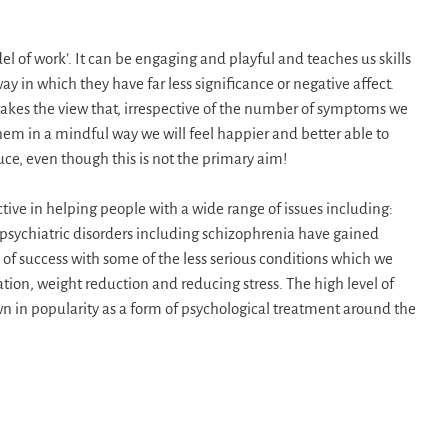
l of work’. It can be engaging and playful and teaches us skills
 in which they have far less significance or negative affect.
o takes the view that, irrespective of the number of symptoms we
hem in a mindful way we will feel happier and better able to
e, even though this is not the primary aim!
tive in helping people with a wide range of issues including:
 psychiatric disorders including schizophrenia have gained
s of success with some of the less serious conditions which we
ion, weight reduction and reducing stress. The high level of
n in popularity as a form of psychological treatment around the