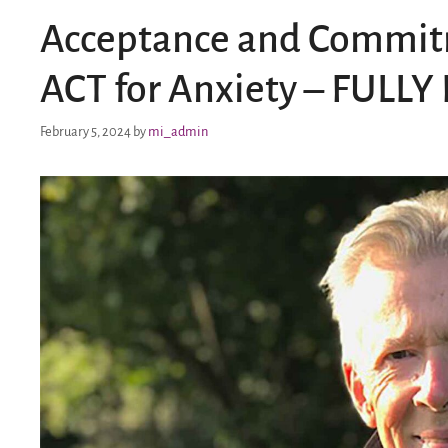
Acceptance and Commitm
ACT for Anxiety – FULL
February 5, 2024
by
mi_admin