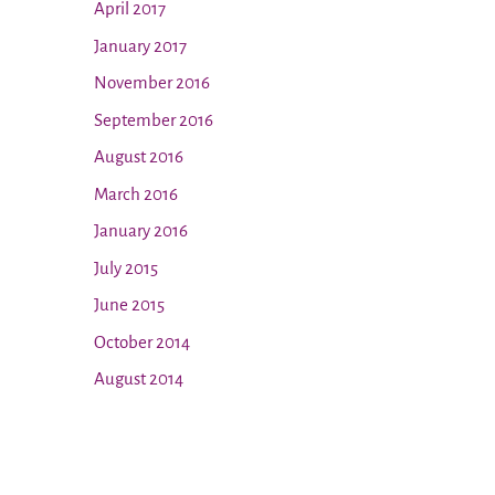
April 2017
January 2017
November 2016
September 2016
August 2016
March 2016
January 2016
July 2015
June 2015
October 2014
August 2014