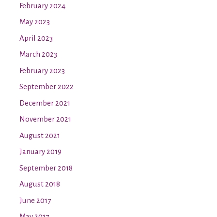
February 2024
May 2023
April 2023
March 2023
February 2023
September 2022
December 2021
November 2021
August 2021
January 2019
September 2018
August 2018
June 2017
May 2017