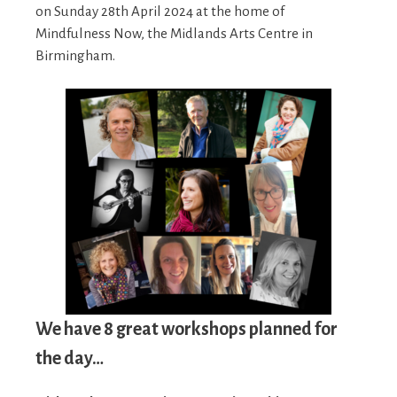
on Sunday 28th April 2024 at the home of
Mindfulness Now, the Midlands Arts Centre in
Birmingham.
We have 8 great workshops planned for
the day…