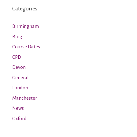
Categories
Birmingham
Blog
Course Dates
CPD
Devon
General
London
Manchester
News
Oxford