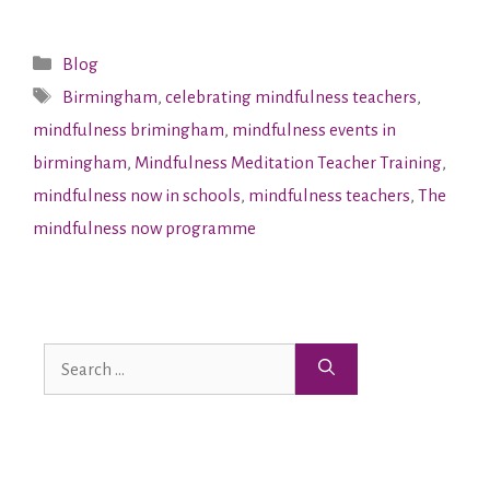
Blog
Birmingham
,
celebrating mindfulness teachers
,
mindfulness brimingham
,
mindfulness events in
birmingham
,
Mindfulness Meditation Teacher Training
,
mindfulness now in schools
,
mindfulness teachers
,
The
mindfulness now programme