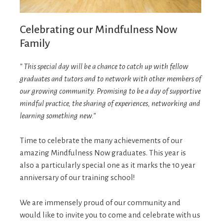
Celebrating our Mindfulness Now
Family
” This special day will be a chance to catch up with fellow
graduates and tutors and to network with other members of
our growing community. Promising to be a day of supportive
mindful practice, the sharing of experiences, networking and
learning something new.”
Time to celebrate the many achievements of our
amazing Mindfulness Now graduates. This year is
also a particularly special one as it marks the 10 year
anniversary of our training school!
We are immensely proud of our community and
would like to invite you to come and celebrate with us