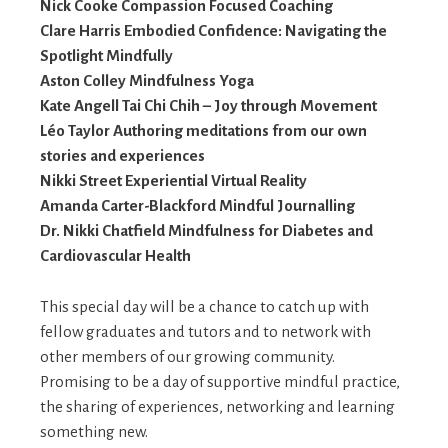
Nick Cooke Compassion Focused Coaching
Clare Harris Embodied Confidence: Navigating the
Spotlight Mindfully
Aston Colley Mindfulness Yoga
Kate Angell Tai Chi Chih – Joy through Movement
Léo Taylor Authoring meditations from our own
stories and experiences
Nikki Street Experiential Virtual Reality
Amanda Carter-Blackford Mindful Journalling
Dr. Nikki Chatfield Mindfulness for Diabetes and
Cardiovascular Health
This special day will be a chance to catch up with
fellow graduates and tutors and to network with
other members of our growing community.
Promising to be a day of supportive mindful practice,
the sharing of experiences, networking and learning
something new.