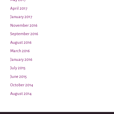
April 2017
January 2017
November 2016
September 2016
August 2016
March 2016
January 2016
July 2015
June 2015
October 2014
August 2014