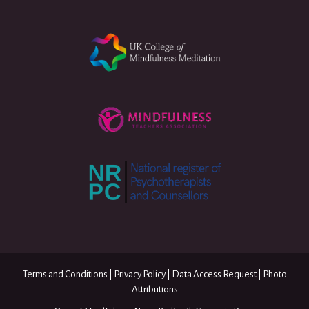
Terms and Conditions
|
Privacy Policy
|
Data Access Request
|
Photo
Attributions