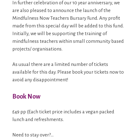
In further celebration of our 10 year anniversary, we
are also pleased to announce the launch of the
Mindfulness Now Teachers Bursary Fund. Any profit
made from this special day will be added to this fund.
Initially, we will be supporting the training of
mindfulness teachers within small community based
projects/ organisations.
As usual there are a limited number of tickets
available for this day. Please book your tickets now to
avoid any disappointment!
Book Now
£49 pp (Each ticket price includes a vegan packed
lunch and refreshments.
Need to stay over?…