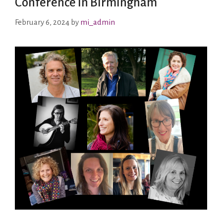
Conference in Birmingham
February 6, 2024
by
mi_admin