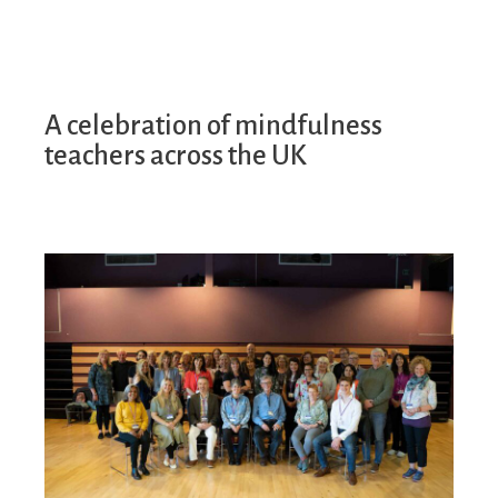
A celebration of mindfulness
teachers across the UK