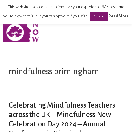
This website uses cookies to improve your experience. We'll assume
you're ok with this, but you can opt-out if you wish.
Read More
Accept
mindfulness brimingham
Celebrating Mindfulness Teachers
across the UK – Mindfulness Now
Celebration Day 2024 – Annual