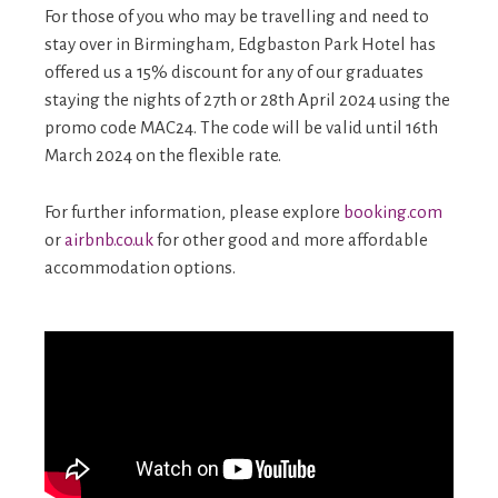
For those of you who may be travelling and need to
stay over in Birmingham, Edgbaston Park Hotel has
offered us a 15% discount for any of our graduates
staying the nights of 27th or 28th April 2024 using the
promo code MAC24. The code will be valid until 16th
March 2024 on the flexible rate.
For further information, please explore
booking.com
or
airbnb.co.uk
for other good and more affordable
accommodation options.