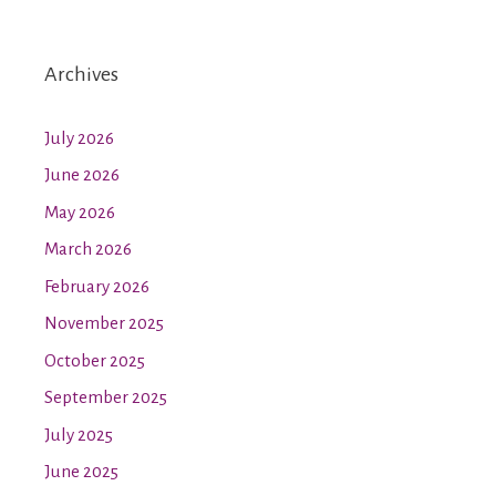
Archives
July 2026
June 2026
May 2026
March 2026
February 2026
November 2025
October 2025
September 2025
July 2025
June 2025