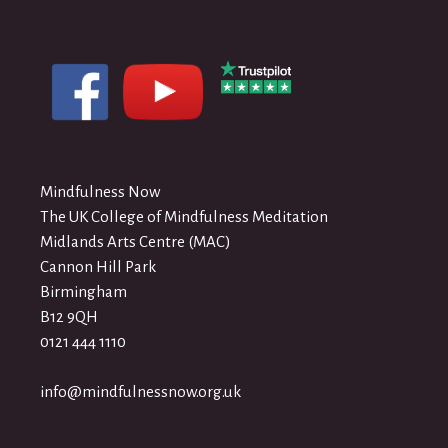
Mindfulness Now
The UK College of Mindfulness Meditation
Midlands Arts Centre (MAC)
Cannon Hill Park
Birmingham
B12 9QH
0121 444 1110
info@mindfulnessnow.org.uk