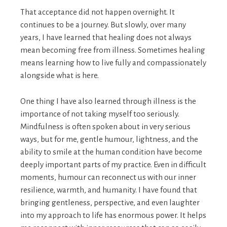
That acceptance did not happen overnight. It
continues to be a journey. But slowly, over many
years, I have learned that healing does not always
mean becoming free from illness. Sometimes healing
means learning how to live fully and compassionately
alongside what is here.
One thing I have also learned through illness is the
importance of not taking myself too seriously.
Mindfulness is often spoken about in very serious
ways, but for me, gentle humour, lightness, and the
ability to smile at the human condition have become
deeply important parts of my practice. Even in difficult
moments, humour can reconnect us with our inner
resilience, warmth, and humanity. I have found that
bringing gentleness, perspective, and even laughter
into my approach to life has enormous power. It helps