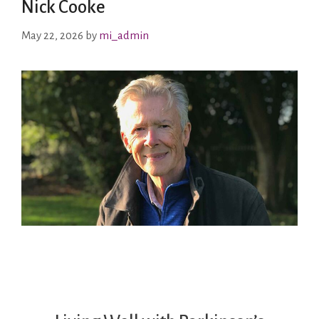
Nick Cooke
May 22, 2026
by
mi_admin