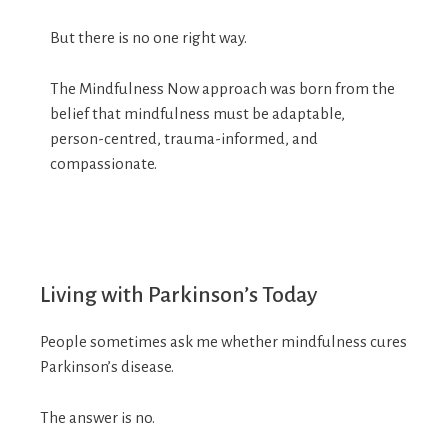
But there is no one right way.
The Mindfulness Now approach was born from the
belief that mindfulness must be adaptable,
person-centred, trauma-informed, and
compassionate.
Living with Parkinson’s Today
People sometimes ask me whether mindfulness cures
Parkinson’s disease.
The answer is no.