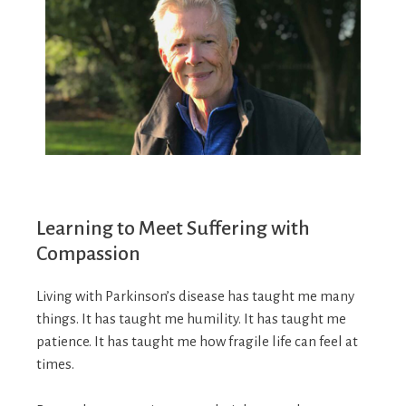
Learning to Meet Suffering with
Compassion
Living with Parkinson’s disease has taught me many
things. It has taught me humility. It has taught me
patience. It has taught me how fragile life can feel at
times.