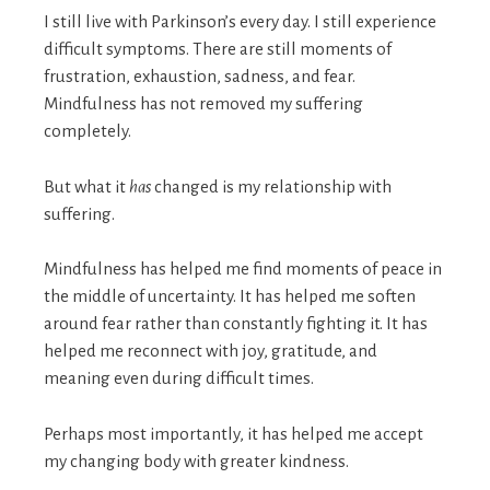
I still live with Parkinson’s every day. I still experience
difficult symptoms. There are still moments of
frustration, exhaustion, sadness, and fear.
Mindfulness has not removed my suffering
completely.
But what it
has
changed is my relationship with
suffering.
Mindfulness has helped me find moments of peace in
the middle of uncertainty. It has helped me soften
around fear rather than constantly fighting it. It has
helped me reconnect with joy, gratitude, and
meaning even during difficult times.
Perhaps most importantly, it has helped me accept
my changing body with greater kindness.