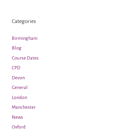
Categories
Birmingham
Blog
Course Dates
CPD
Devon
General
London
Manchester
News
Oxford