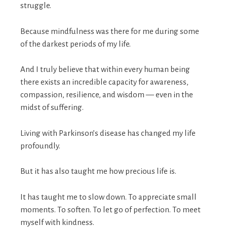
struggle.
Because mindfulness was there for me during some
of the darkest periods of my life.
And I truly believe that within every human being
there exists an incredible capacity for awareness,
compassion, resilience, and wisdom — even in the
midst of suffering.
Living with Parkinson’s disease has changed my life
profoundly.
But it has also taught me how precious life is.
It has taught me to slow down. To appreciate small
moments. To soften. To let go of perfection. To meet
myself with kindness.