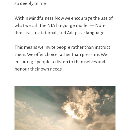
so deeply to me.
Within Mindfulness Now we encourage the use of
what we call the NIA language model — Non-
directive, Invitational, and Adaptive language.
This means we invite people rather than instruct
them. We offer choice rather than pressure. We
encourage people to listen to themselves and
honour their own needs.