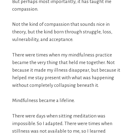
But perhaps most importantly, it has taught me
compassion.
Not the kind of compassion that sounds nice in
theory, but the kind born through struggle, loss,
vulnerability, and acceptance.
There were times when my mindfulness practice
became the very thing that held me together. Not
because it made my illness disappear, but because it
helped me stay present with what was happening
without completely collapsing beneath it.
Mindfulness became a lifeline.
There were days when sitting meditation was
impossible. So I adapted. There were times when
stillness was not available to me, so I learned