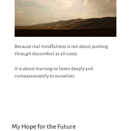
Because real mindfulness is not about pushing
through discomfort at all costs.
It is about learning to listen deeply and
compassionately to ourselves.
My Hope for the Future