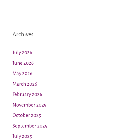
Archives
July 2026
June 2026
May 2026
March 2026
February 2026
November 2025
October 2025
September 2025
July 2025