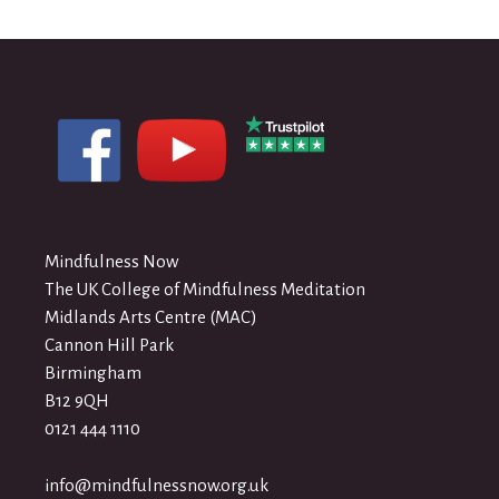
Mindfulness Now
The UK College of Mindfulness Meditation
Midlands Arts Centre (MAC)
Cannon Hill Park
Birmingham
B12 9QH
0121 444 1110
info@mindfulnessnow.org.uk