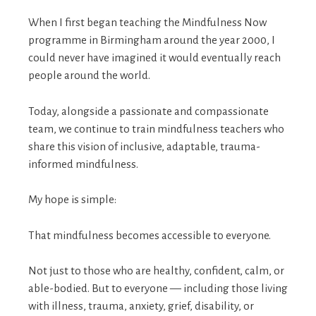
When I first began teaching the Mindfulness Now
programme in Birmingham around the year 2000, I
could never have imagined it would eventually reach
people around the world.
Today, alongside a passionate and compassionate
team, we continue to train mindfulness teachers who
share this vision of inclusive, adaptable, trauma-
informed mindfulness.
My hope is simple:
That mindfulness becomes accessible to everyone.
Not just to those who are healthy, confident, calm, or
able-bodied. But to everyone — including those living
with illness, trauma, anxiety, grief, disability, or