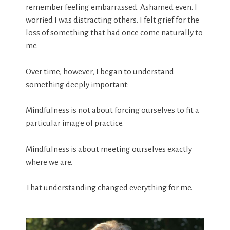
remember feeling embarrassed. Ashamed even. I
worried I was distracting others. I felt grief for the
loss of something that had once come naturally to
me.
Over time, however, I began to understand
something deeply important:
Mindfulness is not about forcing ourselves to fit a
particular image of practice.
Mindfulness is about meeting ourselves exactly
where we are.
That understanding changed everything for me.