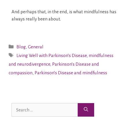
And perhaps that, in the end, is what mindfulness has
always really been about.
Blog
,
General
Living Well with Parkinson’s Disease
,
mindfulness
and neurodivergence
,
Parkinson’s Disease and
compassion
,
Parkinson’s Disease and mindfulness