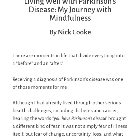
Living Well with Parkinson’s
Disease: My Journey with
Mindfulness
By Nick Cooke
There are moments in life that divide everything into
a “before” and an “after.”
Receiving a diagnosis of Parkinson’s disease was one
of those moments for me.
Although I had already lived through other serious
health challenges, including diabetes and cancer,
hearing the words
“you have Parkinson’s disease”
brought
a different kind of fear. It was not simply fear of illness
itself, but fear of change, uncertainty, loss, and what