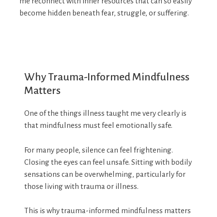
me reconnect with inner resources that can so easily
become hidden beneath fear, struggle, or suffering.
Why Trauma-Informed Mindfulness
Matters
One of the things illness taught me very clearly is
that mindfulness must feel emotionally safe.
For many people, silence can feel frightening.
Closing the eyes can feel unsafe. Sitting with bodily
sensations can be overwhelming, particularly for
those living with trauma or illness.
This is why trauma-informed mindfulness matters