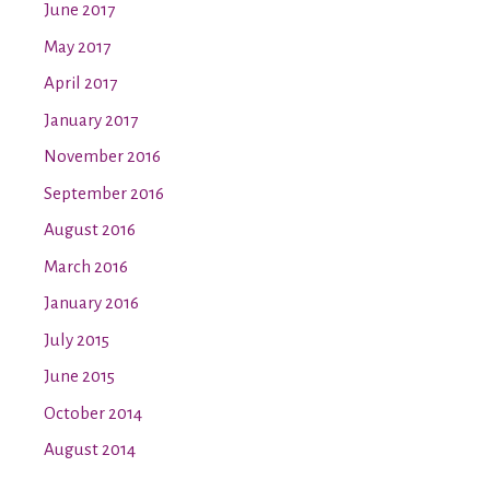
June 2017
May 2017
April 2017
January 2017
November 2016
September 2016
August 2016
March 2016
January 2016
July 2015
June 2015
October 2014
August 2014