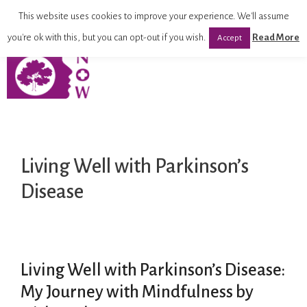
This website uses cookies to improve your experience. We'll assume
you're ok with this, but you can opt-out if you wish.
Read More
Accept
Living Well with Parkinson’s
Disease
Living Well with Parkinson’s Disease:
My Journey with Mindfulness by