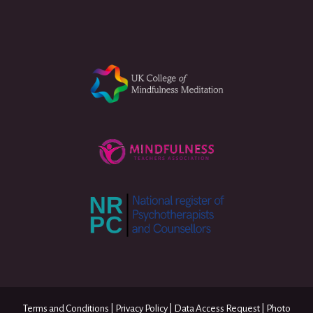
Terms and Conditions
|
Privacy Policy
|
Data Access Request
|
Photo