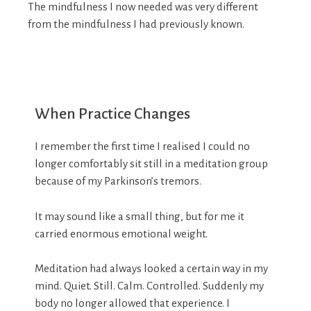
The mindfulness I now needed was very different
from the mindfulness I had previously known.
When Practice Changes
I remember the first time I realised I could no
longer comfortably sit still in a meditation group
because of my Parkinson’s tremors.
It may sound like a small thing, but for me it
carried enormous emotional weight.
Meditation had always looked a certain way in my
mind. Quiet. Still. Calm. Controlled. Suddenly my
body no longer allowed that experience. I