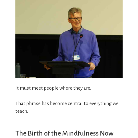
It must meet people where they are.
That phrase has become central to everything we
teach.
The Birth of the Mindfulness Now