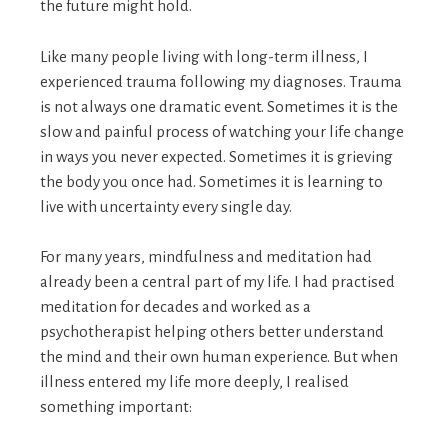
the future might hold.
Like many people living with long-term illness, I
experienced trauma following my diagnoses. Trauma
is not always one dramatic event. Sometimes it is the
slow and painful process of watching your life change
in ways you never expected. Sometimes it is grieving
the body you once had. Sometimes it is learning to
live with uncertainty every single day.
For many years, mindfulness and meditation had
already been a central part of my life. I had practised
meditation for decades and worked as a
psychotherapist helping others better understand
the mind and their own human experience. But when
illness entered my life more deeply, I realised
something important: