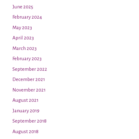
June 2025
February 2024
May 2023
April 2023
March 2023
February 2023
September 2022
December 2021
November 2021
August 2021
January 2019
September 2018
August 2018