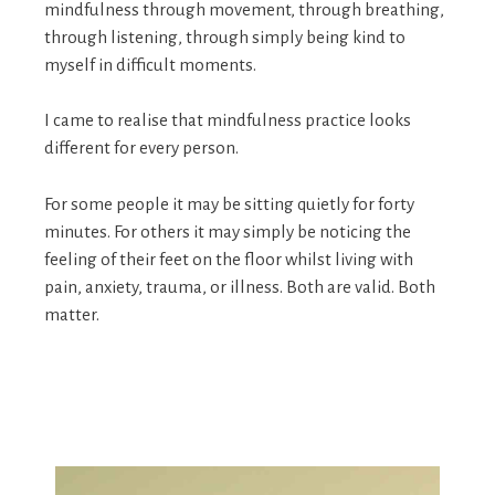
mindfulness through movement, through breathing,
through listening, through simply being kind to
myself in difficult moments.
I came to realise that mindfulness practice looks
different for every person.
For some people it may be sitting quietly for forty
minutes. For others it may simply be noticing the
feeling of their feet on the floor whilst living with
pain, anxiety, trauma, or illness. Both are valid. Both
matter.