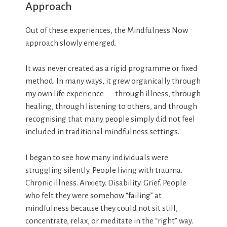
Approach
Out of these experiences, the Mindfulness Now
approach slowly emerged.
It was never created as a rigid programme or fixed
method. In many ways, it grew organically through
my own life experience — through illness, through
healing, through listening to others, and through
recognising that many people simply did not feel
included in traditional mindfulness settings.
I began to see how many individuals were
struggling silently. People living with trauma.
Chronic illness. Anxiety. Disability. Grief. People
who felt they were somehow “failing” at
mindfulness because they could not sit still,
concentrate, relax, or meditate in the “right” way.