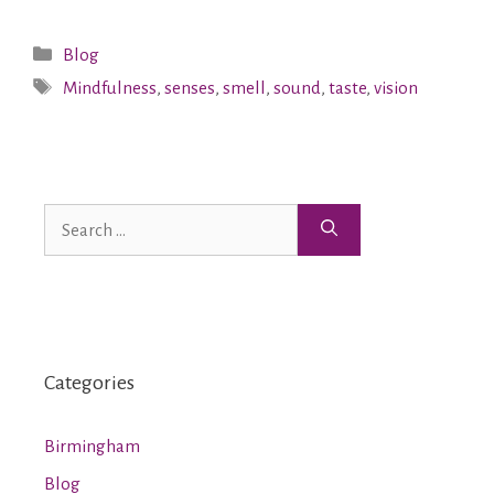
Blog
Mindfulness
,
senses
,
smell
,
sound
,
taste
,
vision
Categories
Birmingham
Blog