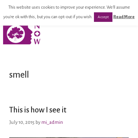
This website uses cookies to improve your experience. We'll assume
you're ok with this, but you can opt-out if you wish.
Read More
Accept
smell
This is how I see it
July 10, 2015
by
mi_admin