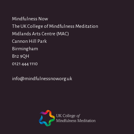
Mindfulness Now
The UK College of Mindfulness Meditation
Midlands Arts Centre (MAC)
Cannon Hill Park
Birmingham
B12 9QH
0121 444 1110
info@mindfulnessnow.org.uk