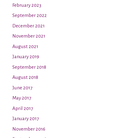
February 2023
September 2022
December 2021
November 2021
August 2021
January 2019
September 2018
August 2018
June 2017
May 2017
April 2017
January 2017
November 2016