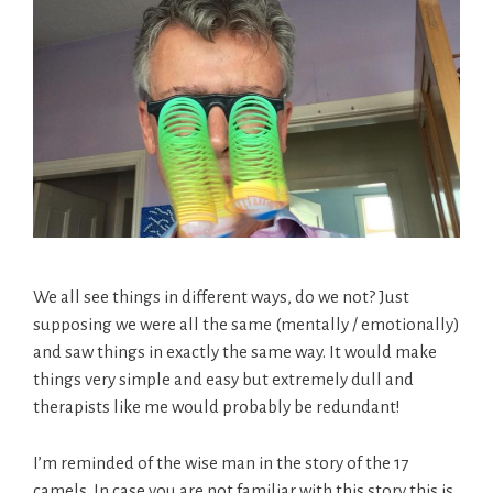
We all see things in different ways, do we not? Just
supposing we were all the same (mentally / emotionally)
and saw things in exactly the same way. It would make
things very simple and easy but extremely dull and
therapists like me would probably be redundant!
I’m reminded of the wise man in the story of the 17
camels. In case you are not familiar with this story this is