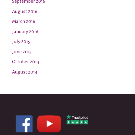
September 2016
August 2016
March 2016
January 2016
July 2015
June 2015
October 2014
August 2014