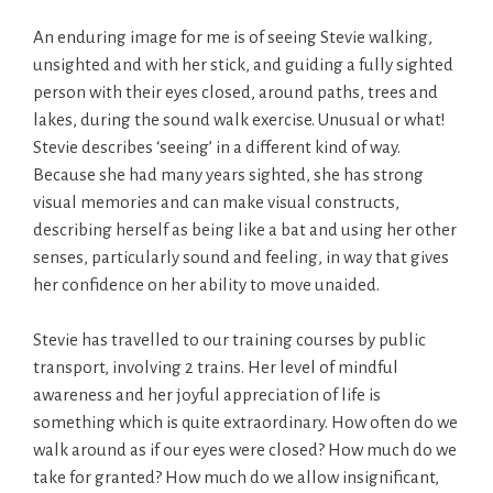
An enduring image for me is of seeing Stevie walking,
unsighted and with her stick, and guiding a fully sighted
person with their eyes closed, around paths, trees and
lakes, during the sound walk exercise. Unusual or what!
Stevie describes ‘seeing’ in a different kind of way.
Because she had many years sighted, she has strong
visual memories and can make visual constructs,
describing herself as being like a bat and using her other
senses, particularly sound and feeling, in way that gives
her confidence on her ability to move unaided.
Stevie has travelled to our training courses by public
transport, involving 2 trains. Her level of mindful
awareness and her joyful appreciation of life is
something which is quite extraordinary. How often do we
walk around as if our eyes were closed? How much do we
take for granted? How much do we allow insignificant,