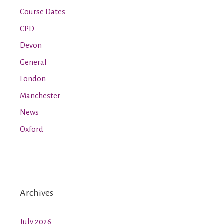
Course Dates
CPD
Devon
General
London
Manchester
News
Oxford
Archives
July 2026