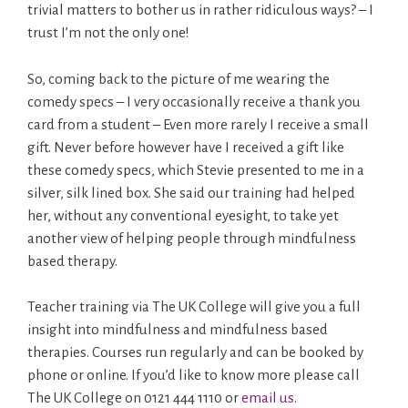
trivial matters to bother us in rather ridiculous ways? – I
trust I’m not the only one!
So, coming back to the picture of me wearing the
comedy specs – I very occasionally receive a thank you
card from a student – Even more rarely I receive a small
gift. Never before however have I received a gift like
these comedy specs, which Stevie presented to me in a
silver, silk lined box. She said our training had helped
her, without any conventional eyesight, to take yet
another view of helping people through mindfulness
based therapy.
Teacher training via The UK College will give you a full
insight into mindfulness and mindfulness based
therapies. Courses run regularly and can be booked by
phone or online. If you’d like to know more please call
The UK College on 0121 444 1110 or
email us
.