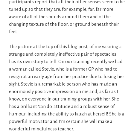
participants report that all their other senses seem to be
tuned up so that they are, for example, far, far more
aware of all of the sounds around them and of the
changing texture of the floor, or ground beneath their
feet.
The picture at the top of this blog post, of me wearing a
strange and completely ineffective pair of spectacles,
has its own story to tell. On our training recently we had
a woman called Stevie, who is a former GP who had to
resign at an early age from her practice due to losing her
sight. Stevie is a remarkable person who has made an
enormously positive impression on me and, as far as I
know, on everyone in our training groups with her. She
has a brilliant ‘can do’ attitude and a robust sense of
humour, including the ability to laugh at herself! She is a
powerful motivator and I’m certain she will make a
wonderful mindfulness teacher.