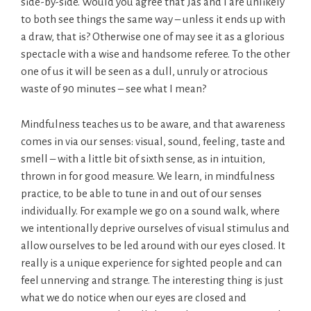
side-by-side. Would you agree that Jas and I are unlikely
to both see things the same way – unless it ends up with
a draw, that is? Otherwise one of may see it as a glorious
spectacle with a wise and handsome referee. To the other
one of us it will be seen as a dull, unruly or atrocious
waste of 90 minutes – see what I mean?
Mindfulness teaches us to be aware, and that awareness
comes in via our senses: visual, sound, feeling, taste and
smell – with a little bit of sixth sense, as in intuition,
thrown in for good measure. We learn, in mindfulness
practice, to be able to tune in and out of our senses
individually. For example we go on a sound walk, where
we intentionally deprive ourselves of visual stimulus and
allow ourselves to be led around with our eyes closed. It
really is a unique experience for sighted people and can
feel unnerving and strange. The interesting thing is just
what we do notice when our eyes are closed and