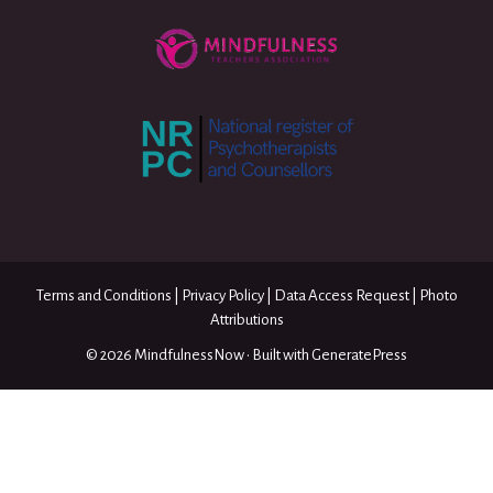
Terms and Conditions
|
Privacy Policy
|
Data Access Request
|
Photo
Attributions
© 2026 MindfulnessNow
• Built with
GeneratePress