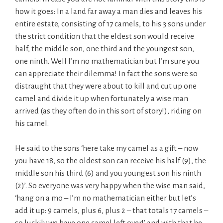
how it goes: In a land far away a man dies and leaves his
entire estate, consisting of 17 camels, to his 3 sons under
the strict condition that the eldest son would receive
half, the middle son, one third and the youngest son,
one ninth. Well I’m no mathematician but I’m sure you
can appreciate their dilemma! In fact the sons were so
distraught that they were about to kill and cut up one
camel and divide it up when fortunately a wise man
arrived (as they often do in this sort of story!), riding on
his camel.
He said to the sons ‘here take my camel as a gift – now
you have 18, so the oldest son can receive his half (9), the
middle son his third (6) and you youngest son his ninth
(2)’. So everyone was very happy when the wise man said,
‘hang on a mo – I’m no mathematician either but let’s
add it up: 9 camels, plus 6, plus 2 – that totals 17 camels –
so luckily we have one camel left over!’ and with that he