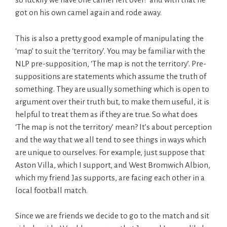
got on his own camel again and rode away.
This is also a pretty good example of manipulating the
‘map’ to suit the ‘territory’. You may be familiar with the
NLP pre-supposition, ‘The map is not the territory’. Pre-
suppositions are statements which assume the truth of
something. They are usually something which is open to
argument over their truth but, to make them useful, it is
helpful to treat them as if they are true. So what does
‘The map is not the territory’ mean? It’s about perception
and the way that we all tend to see things in ways which
are unique to ourselves. For example, just suppose that
Aston Villa, which I support, and West Bromwich Albion,
which my friend Jas supports, are facing each other in a
local football match.
Since we are friends we decide to go to the match and sit