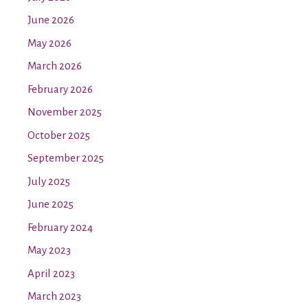
June 2026
May 2026
March 2026
February 2026
November 2025
October 2025
September 2025
July 2025
June 2025
February 2024
May 2023
April 2023
March 2023