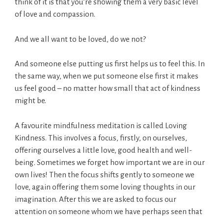
think of it is that you’re showing them a very basic level
of love and compassion.
And we all want to be loved, do we not?
And someone else putting us first helps us to feel this. In
the same way, when we put someone else first it makes
us feel good – no matter how small that act of kindness
might be.
A favourite mindfulness meditation is called Loving
Kindness. This involves a focus, firstly, on ourselves,
offering ourselves a little love, good health and well-
being. Sometimes we forget how important we are in our
own lives! Then the focus shifts gently to someone we
love, again offering them some loving thoughts in our
imagination. After this we are asked to focus our
attention on someone whom we have perhaps seen that