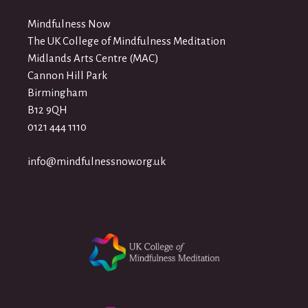
Mindfulness Now
The UK College of Mindfulness Meditation
Midlands Arts Centre (MAC)
Cannon Hill Park
Birmingham
B12 9QH
0121 444 1110
info@mindfulnessnow.org.uk