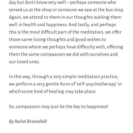
day but don’t know very well – perhaps someone who
served us at the shop or someone we saw at the bus stop.
Again, we attend to them in our thoughts wishing them
well in health and happiness. And lastly, and perhaps
this is the most difficult part of the meditation, we offer
those same loving thoughts and good wishes to
someone whom we perhaps have difficulty with, offering
them the same compassion we did with ourselves and
our loved ones.
In this way, through a very simple meditation practice,
we perform a very gentle form of ‘self-psychotherapy’ in
which some kind of healing may take place.
So, compassion may just be the key to happiness!
By Rachel Broomfield