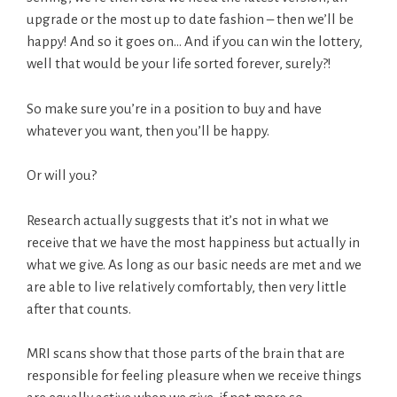
upgrade or the most up to date fashion – then we’ll be
happy! And so it goes on… And if you can win the lottery,
well that would be your life sorted forever, surely?!
So make sure you’re in a position to buy and have
whatever you want, then you’ll be happy.
Or will you?
Research actually suggests that it’s not in what we
receive that we have the most happiness but actually in
what we give. As long as our basic needs are met and we
are able to live relatively comfortably, then very little
after that counts.
MRI scans show that those parts of the brain that are
responsible for feeling pleasure when we receive things