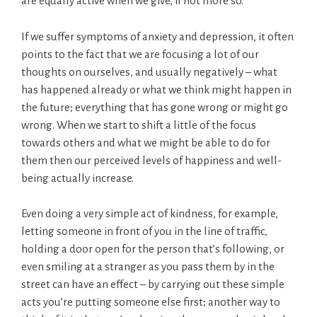
are equally active when we give, if not more so.
If we suffer symptoms of anxiety and depression, it often
points to the fact that we are focusing a lot of our
thoughts on ourselves, and usually negatively – what
has happened already or what we think might happen in
the future; everything that has gone wrong or might go
wrong. When we start to shift a little of the focus
towards others and what we might be able to do for
them then our perceived levels of happiness and well-
being actually increase.
Even doing a very simple act of kindness, for example,
letting someone in front of you in the line of traffic,
holding a door open for the person that’s following, or
even smiling at a stranger as you pass them by in the
street can have an effect – by carrying out these simple
acts you’re putting someone else first; another way to