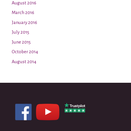
August 2016
March 2016
January 2016
July 2015
June 2015
October 2014
August 2014