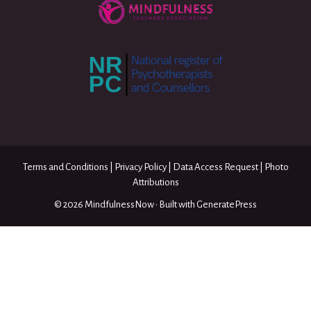
Terms and Conditions
|
Privacy Policy
|
Data Access Request
|
Photo
Attributions
© 2026 MindfulnessNow
• Built with
GeneratePress