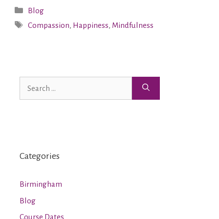
Blog
Compassion
,
Happiness
,
Mindfulness
Categories
Birmingham
Blog
Course Dates