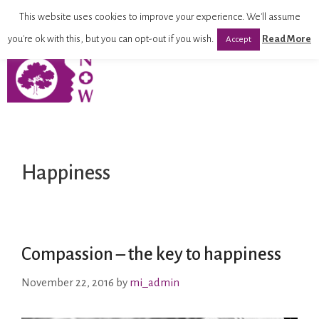
This website uses cookies to improve your experience. We'll assume
you're ok with this, but you can opt-out if you wish.
Read More
Accept
Happiness
Compassion – the key to happiness
November 22, 2016
by
mi_admin