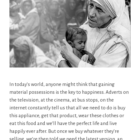
In today’s world, anyone might think that gaining
material possessions is the key to happiness. Adverts on
the television, at the cinema, at bus stops, on the
internet constantly tell us that all we need to do is buy
this appliance, get that product, wear these clothes or
eat this food and we’ll have the perfect life and live
happily ever after. But once we buy whatever they’re
selling, we’re then told we need the latest version, an