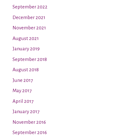
September 2022
December 2021
November 2021
August 2021
January 2019
September 2018
August 2018
June 2017
May 2017
April 2017
January 2017
November 2016
September 2016