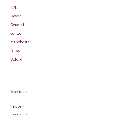
CPD
Devon
General
London
Manchester
News
Oxford
Archives
July 2026