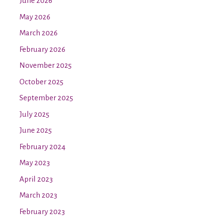
June 2026
May 2026
March 2026
February 2026
November 2025
October 2025
September 2025
July 2025
June 2025
February 2024
May 2023
April 2023
March 2023
February 2023