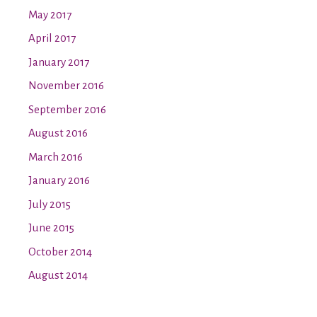
May 2017
April 2017
January 2017
November 2016
September 2016
August 2016
March 2016
January 2016
July 2015
June 2015
October 2014
August 2014