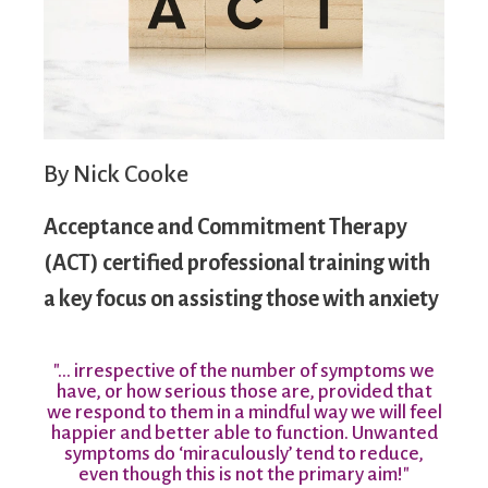
By Nick Cooke
Acceptance and Commitment Therapy
(ACT) certified professional training with
a key focus on assisting those with anxiety
"… irrespective of the number of symptoms we
have, or how serious those are, provided that
we respond to them in a mindful way we will feel
happier and better able to function. Unwanted
symptoms do ‘miraculously’ tend to reduce,
even though this is not the primary aim!"