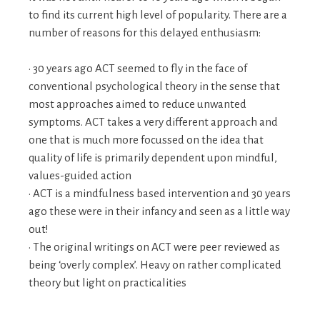
to find its current high level of popularity. There are a
number of reasons for this delayed enthusiasm:
• 30 years ago ACT seemed to fly in the face of
conventional psychological theory in the sense that
most approaches aimed to reduce unwanted
symptoms. ACT takes a very different approach and
one that is much more focussed on the idea that
quality of life is primarily dependent upon mindful,
values-guided action
• ACT is a mindfulness based intervention and 30 years
ago these were in their infancy and seen as a little way
out!
• The original writings on ACT were peer reviewed as
being ‘overly complex’. Heavy on rather complicated
theory but light on practicalities