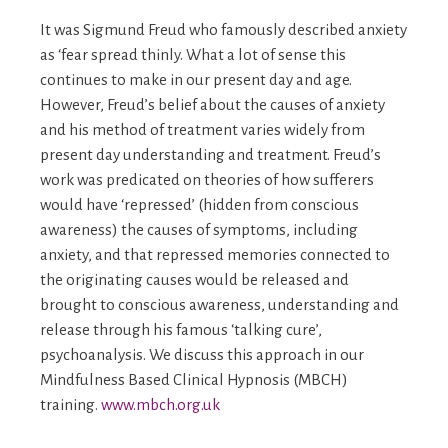
It was Sigmund Freud who famously described anxiety
as ‘fear spread thinly. What a lot of sense this
continues to make in our present day and age.
However, Freud’s belief about the causes of anxiety
and his method of treatment varies widely from
present day understanding and treatment. Freud’s
work was predicated on theories of how sufferers
would have ‘repressed’ (hidden from conscious
awareness) the causes of symptoms, including
anxiety, and that repressed memories connected to
the originating causes would be released and
brought to conscious awareness, understanding and
release through his famous ‘talking cure’,
psychoanalysis. We discuss this approach in our
Mindfulness Based Clinical Hypnosis (MBCH)
training.
www.mbch.org.uk