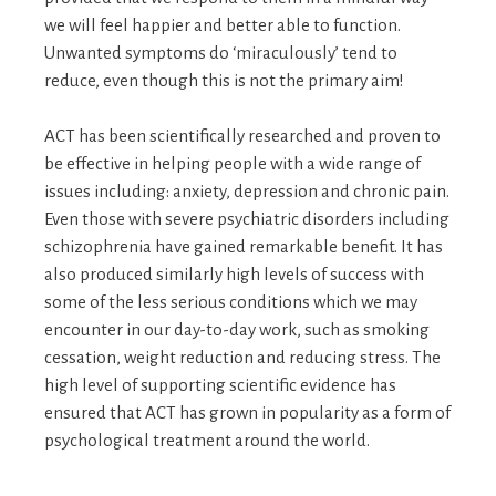
we will feel happier and better able to function.
Unwanted symptoms do ‘miraculously’ tend to
reduce, even though this is not the primary aim!
ACT has been scientifically researched and proven to
be effective in helping people with a wide range of
issues including: anxiety, depression and chronic pain.
Even those with severe psychiatric disorders including
schizophrenia have gained remarkable benefit. It has
also produced similarly high levels of success with
some of the less serious conditions which we may
encounter in our day-to-day work, such as smoking
cessation, weight reduction and reducing stress. The
high level of supporting scientific evidence has
ensured that ACT has grown in popularity as a form of
psychological treatment around the world.