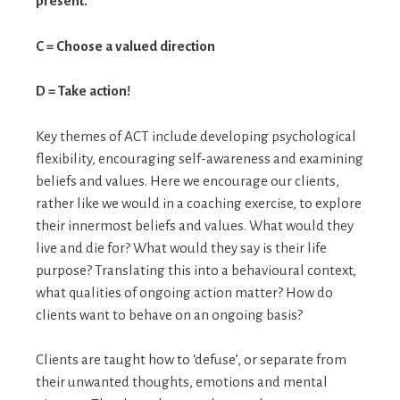
present.
C = Choose a valued direction
D = Take action!
Key themes of ACT include developing psychological
flexibility, encouraging self-awareness and examining
beliefs and values. Here we encourage our clients,
rather like we would in a coaching exercise, to explore
their innermost beliefs and values. What would they
live and die for? What would they say is their life
purpose? Translating this into a behavioural context,
what qualities of ongoing action matter? How do
clients want to behave on an ongoing basis?
Clients are taught how to ‘defuse’, or separate from
their unwanted thoughts, emotions and mental