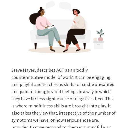
Steve Hayes, describes ACT as an ‘oddly
counterintuitive model of work’. It can be engaging
and playful and teaches us skills to handle unwanted
and painful thoughts and feelings in a way in which
they have far less significance or negative affect. This
is where mindfulness skills are brought into play. It
also takes the view that, irrespective of the number of
symptoms we have, or how serious those are,
provided that we respond to them in a mindful way