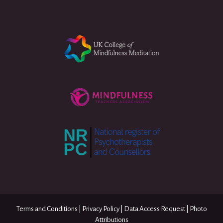
Terms and Conditions
|
Privacy Policy
|
Data Access Request
|
Photo
Attributions