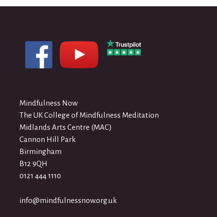
Mindfulness Now
The UK College of Mindfulness Meditation
Midlands Arts Centre (MAC)
Cannon Hill Park
Birmingham
B12 9QH
0121 444 1110
info@mindfulnessnow.org.uk