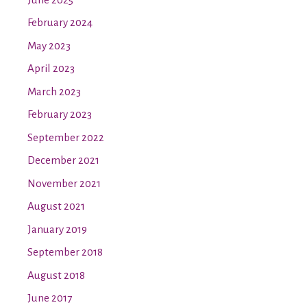
February 2024
May 2023
April 2023
March 2023
February 2023
September 2022
December 2021
November 2021
August 2021
January 2019
September 2018
August 2018
June 2017