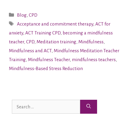
Blog
,
CPD
Acceptance and commitment therapy
,
ACT for
anxiety
,
ACT Training CPD
,
becoming a mindfulness
teacher
,
CPD
,
Meditation training
,
Mindfulness
,
Mindfulness and ACT
,
Mindfulness Meditation Teacher
Training
,
Mindfulness Teacher
,
mindfulness teachers
,
Mindfulness-Based Stress Reduction