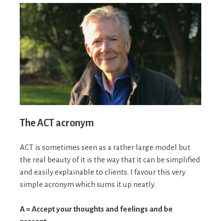
The ACT acronym
ACT is sometimes seen as a rather large model but
the real beauty of it is the way that it can be simplified
and easily explainable to clients. I favour this very
simple acronym which sums it up neatly.
A = Accept your thoughts and feelings and be