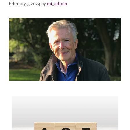
February 5, 2024
by
mi_admin