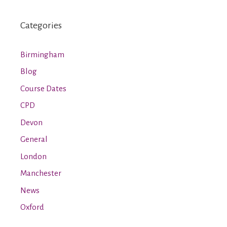
Categories
Birmingham
Blog
Course Dates
CPD
Devon
General
London
Manchester
News
Oxford