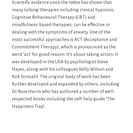
Scientific evidence since the 1980s has shown that
many talking therapies including clinical hypnosis,
Cognitive Behavioural Therapy (CBT) and
mindfulness-based therapies, can be effective in
dealing with the symptoms of anxiety. One of the
most successful approaches is ACT (Acceptance and
Commitment Therapy), which is pronounced as the
word ‘act’ for good reason. It’s about taking action. It
was developed in the USA by psychologist Steve
Hayes, along with his colleagues Kelly Wilson and
Kirk Strosahl. The original body of work has been
further developed and expanded by others, including
Dr Russ Harris who has authored a number of well-
respected books including the self-help guide ‘The
Happiness Trap’.