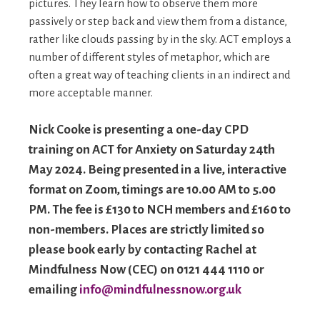
pictures. They learn how to observe them more
passively or step back and view them from a distance,
rather like clouds passing by in the sky. ACT employs a
number of different styles of metaphor, which are
often a great way of teaching clients in an indirect and
more acceptable manner.
Nick Cooke is presenting a one-day CPD
training on ACT for Anxiety on Saturday 24th
May 2024. Being presented in a live, interactive
format on Zoom, timings are 10.00 AM to 5.00
PM. The fee is £130 to NCH members and £160 to
non-members. Places are strictly limited so
please book early by contacting Rachel at
Mindfulness Now (CEC) on 0121 444 1110 or
emailing
info@mindfulnessnow.org.uk