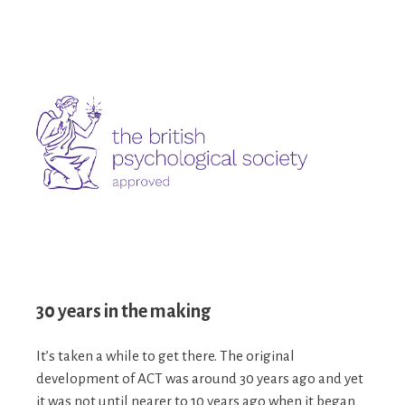
30 years in the making
It’s taken a while to get there. The original
development of ACT was around 30 years ago and yet
it was not until nearer to 10 years ago when it began