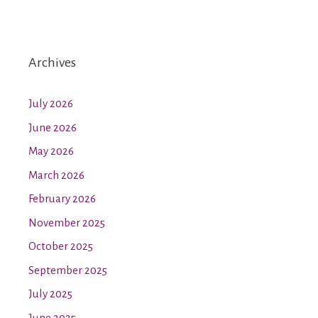
Archives
July 2026
June 2026
May 2026
March 2026
February 2026
November 2025
October 2025
September 2025
July 2025
June 2025