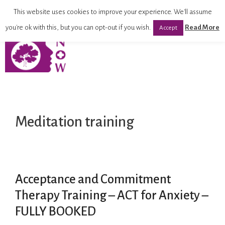
This website uses cookies to improve your experience. We'll assume
you're ok with this, but you can opt-out if you wish.
Read More
Accept
Meditation training
Acceptance and Commitment
Therapy Training – ACT for Anxiety –
FULLY BOOKED