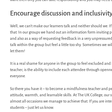
Encourage discussion and inclusivit
Well, we can’t make our learners talk and neither should we. If
that. In our groups we hand out an information form inviting par
and also as a way of requesting feedback in a very unpressured
talk within the group but feel a little too shy. Sometimes we w
let them!
It is a real shame for anyone in the group to feel excluded and
teacher, is the ability to include each attendee through openn
everyone.
So there you have it – to become a mindfulness teacher and per
attitude, warmth, and learnable skills. At The UK College, our
almost all occasions we manage to achieve that. If you are int
students – just let us know.