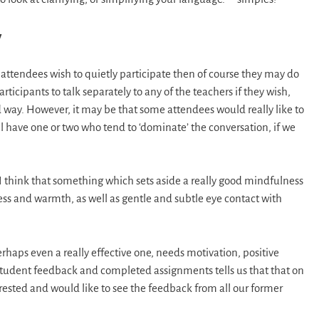
y
 attendees wish to quietly participate then of course they may do
ticipants to talk separately to any of the teachers if they wish,
 way. However, it may be that some attendees would really like to
ill have one or two who tend to ‘dominate’ the conversation, if we
 I think that something which sets aside a really good mindfulness
ess and warmth, as well as gentle and subtle eye contact with
haps even a really effective one, needs motivation, positive
 student feedback and completed assignments tells us that that on
erested and would like to see the feedback from all our former