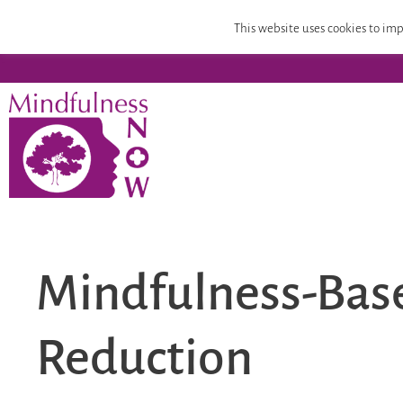
Home
Mindfulness Teacher Training
Compassion
This website uses cookies to imp
Mindfulness-Base
Reduction