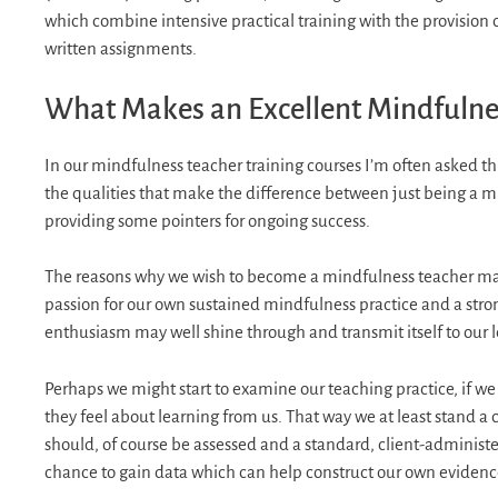
which combine intensive practical training with the provision
written assignments.
What Makes an Excellent Mindfulne
In our mindfulness teacher training courses I’m often asked th
the qualities that make the difference between just being a m
providing some pointers for ongoing success.
The reasons why we wish to become a mindfulness teacher may 
passion for our own sustained mindfulness practice and a strong
enthusiasm may well shine through and transmit itself to our l
Perhaps we might start to examine our teaching practice, if we a
they feel about learning from us. That way we at least stand a
should, of course be assessed and a standard, client-administ
chance to gain data which can help construct our own evidenc