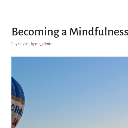
Becoming a Mindfulness
July 18, 2015
by
mi_admin