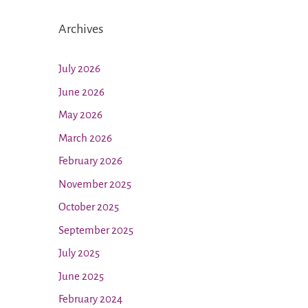
Archives
July 2026
June 2026
May 2026
March 2026
February 2026
November 2025
October 2025
September 2025
July 2025
June 2025
February 2024