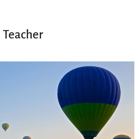
 Teacher