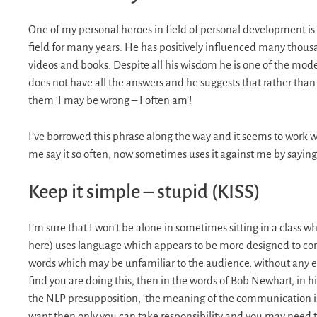
One of my personal heroes in field of personal development is 
field for many years. He has positively influenced many thousa
videos and books. Despite all his wisdom he is one of the mod
does not have all the answers and he suggests that rather than t
them ‘I may be wrong – I often am’!
I’ve borrowed this phrase along the way and it seems to work w
me say it so often, now sometimes uses it against me by saying 
Keep it simple – stupid (KISS)
I’m sure that I won’t be alone in sometimes sitting in a class 
here) uses language which appears to be more designed to com
words which may be unfamiliar to the audience, without any e
find you are doing this, then in the words of Bob Newhart, in 
the NLP presupposition, ‘the meaning of the communication is t
want then only you can take responsibility and you may need to 