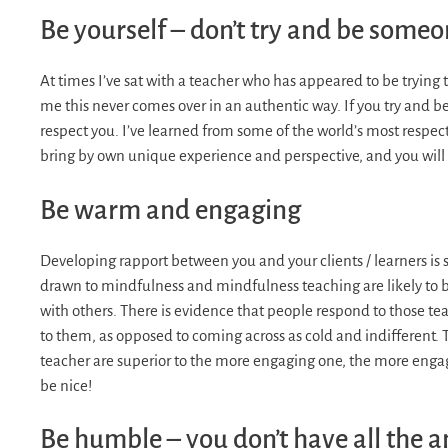
Be yourself – don’t try and be someo
At times I’ve sat with a teacher who has appeared to be trying to
me this never comes over in an authentic way. If you try and 
respect you. I’ve learned from some of the world’s most respect
bring by own unique experience and perspective, and you will d
Be warm and engaging
Developing rapport between you and your clients / learners is 
drawn to mindfulness and mindfulness teaching are likely to
with others. There is evidence that people respond to those te
to them, as opposed to coming across as cold and indifferent. The
teacher are superior to the more engaging one, the more engagi
be nice!
Be humble – you don’t have all the 