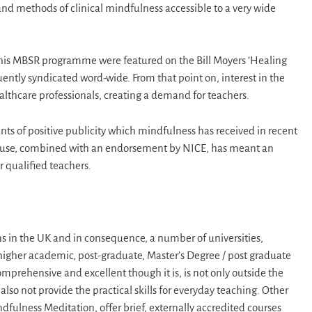
d methods of clinical mindfulness accessible to a very wide
 his MBSR programme were featured on the Bill Moyers ‘Healing
ently syndicated word-wide. From that point on, interest in the
lthcare professionals, creating a demand for teachers.
s of positive publicity which mindfulness has received in recent
 its use, combined with an endorsement by NICE, has meant an
 qualified teachers.
s in the UK and in consequence, a number of universities,
 higher academic, post-graduate, Master’s Degree / post graduate
mprehensive and excellent though it is, is not only outside the
so not provide the practical skills for everyday teaching. Other
ndfulness Meditation, offer brief, externally accredited courses