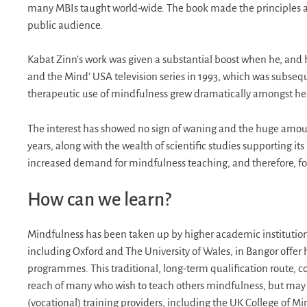
many MBIs taught world-wide. The book made the principles an
public audience.
Kabat Zinn’s work was given a substantial boost when he, and
and the Mind’ USA television series in 1993, which was subsequ
therapeutic use of mindfulness grew dramatically amongst hea
The interest has showed no sign of waning and the huge amount
years, along with the wealth of scientific studies supporting
increased demand for mindfulness teaching, and therefore, for
How can we learn?
Mindfulness has been taken up by higher academic institution
including Oxford and The University of Wales, in Bangor offer
programmes. This traditional, long-term qualification route, co
reach of many who wish to teach others mindfulness, but may al
(vocational) training providers, including the UK College of Mi