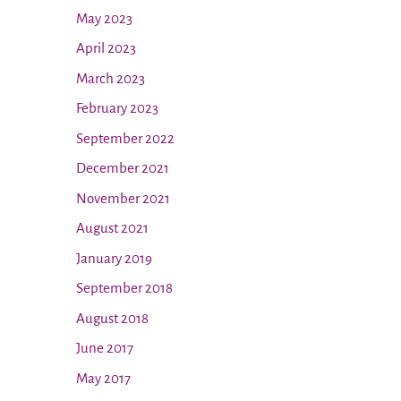
May 2023
April 2023
March 2023
February 2023
September 2022
December 2021
November 2021
August 2021
January 2019
September 2018
August 2018
June 2017
May 2017