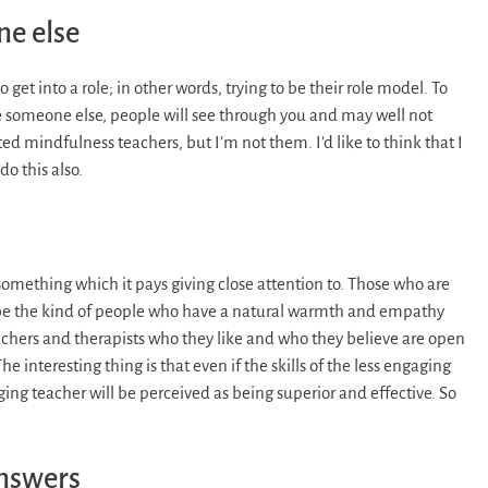
ne else
 get into a role; in other words, trying to be their role model. To
be someone else, people will see through you and may well not
ed mindfulness teachers, but I’m not them. I’d like to think that I
o this also.
something which it pays giving close attention to. Those who are
 be the kind of people who have a natural warmth and empathy
achers and therapists who they like and who they believe are open
 interesting thing is that even if the skills of the less engaging
ng teacher will be perceived as being superior and effective. So
answers