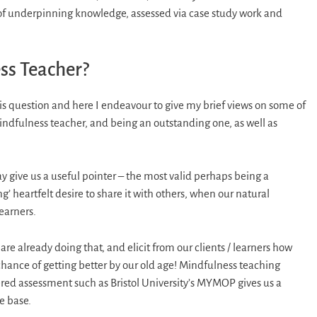
 of underpinning knowledge, assessed via case study work and
ss Teacher?
is question and here I endeavour to give my brief views on some of
indfulness teacher, and being an outstanding one, as well as
give us a useful pointer – the most valid perhaps being a
’ heartfelt desire to share it with others, when our natural
earners.
re already doing that, and elicit from our clients / learners how
 chance of getting better by our old age! Mindfulness teaching
ered assessment such as Bristol University’s MYMOP gives us a
e base.