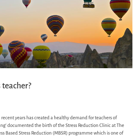
 teacher?
 recent years has created a healthy demand for teachers of
ing’ documented the birth of the Stress Reduction Clinic at The
ess Based Stress Reduction (MBSR) programme which is one of