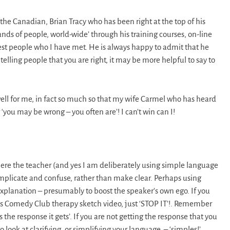
the Canadian, Brian Tracy who has been right at the top of his
nds of people, world-wide’ through his training courses, on-line
est people who I have met. He is always happy to admit that he
elling people that you are right, it may be more helpful to say to
ell for me, in fact so much so that my wife Carmel who has heard
‘you may be wrong – you often are’! I can’t win can I!
where the teacher (and yes I am deliberately using simple language
plicate and confuse, rather than make clear. Perhaps using
xplanation – presumably to boost the speaker’s own ego. If you
his Comedy Club therapy sketch video, just ‘STOP IT’!. Remember
he response it gets’. If you are not getting the response that you
look at clarifying, or simplifying your language. – ‘simples!’