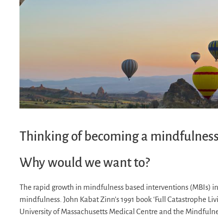
Thinking of becoming a mindfulness
Why would we want to?
The rapid growth in mindfulness based interventions (MBIs) in
mindfulness. John Kabat Zinn’s 1991 book ‘Full Catastrophe Liv
University of Massachusetts Medical Centre and the Mindfuln