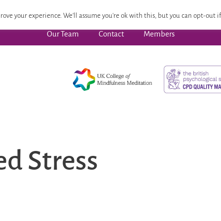
 Focused Wellbeing
Advanced Pathway
Dates
CPD
rove your experience. We'll assume you're ok with this, but you can opt-out if
Our Team
Contact
Members
d Stress