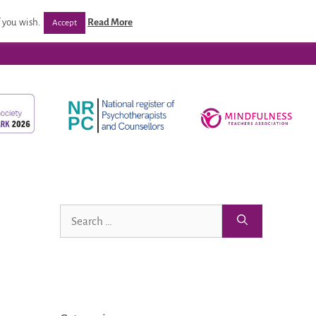
/ Programmes
Post Qualification Support
Venues
 you wish.
Read More
Accept