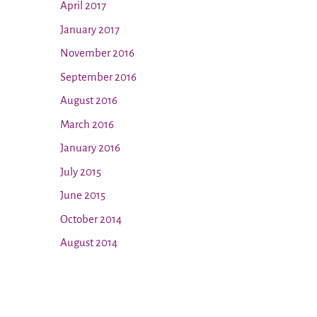
April 2017
January 2017
November 2016
September 2016
August 2016
March 2016
January 2016
July 2015
June 2015
October 2014
August 2014