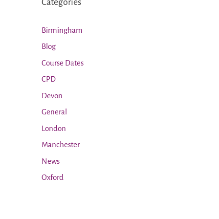
Categories
Birmingham
Blog
Course Dates
CPD
Devon
General
London
Manchester
News
Oxford