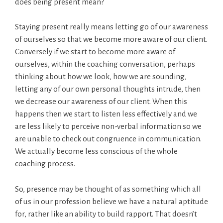
does being present mean?
Staying present really means letting go of our awareness
of ourselves so that we become more aware of our client.
Conversely if we start to become more aware of
ourselves, within the coaching conversation, perhaps
thinking about how we look, how we are sounding,
letting any of our own personal thoughts intrude, then
we decrease our awareness of our client. When this
happens then we start to listen less effectively and we
are less likely to perceive non-verbal information so we
are unable to check out congruence in communication.
We actually become less conscious of the whole
coaching process.
So, presence may be thought of as something which all
of us in our profession believe we have a natural aptitude
for, rather like an ability to build rapport. That doesn’t