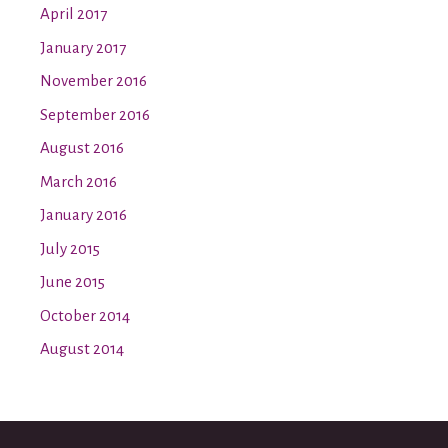
April 2017
January 2017
November 2016
September 2016
August 2016
March 2016
January 2016
July 2015
June 2015
October 2014
August 2014