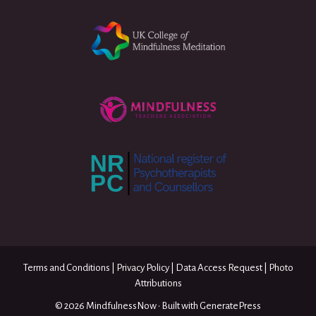
Terms and Conditions
|
Privacy Policy
|
Data Access Request
|
Photo
Attributions
© 2026 MindfulnessNow
• Built with
GeneratePress