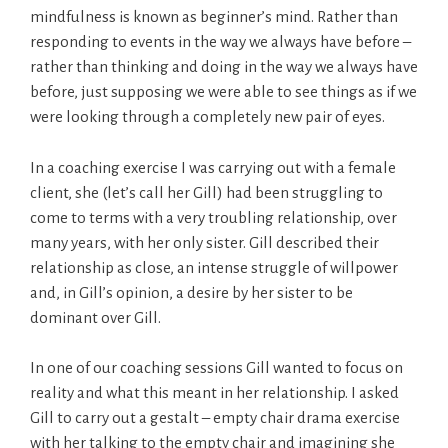
mindfulness is known as beginner’s mind. Rather than
responding to events in the way we always have before –
rather than thinking and doing in the way we always have
before, just supposing we were able to see things as if we
were looking through a completely new pair of eyes.
In a coaching exercise I was carrying out with a female
client, she (let’s call her Gill) had been struggling to
come to terms with a very troubling relationship, over
many years, with her only sister. Gill described their
relationship as close, an intense struggle of willpower
and, in Gill’s opinion, a desire by her sister to be
dominant over Gill.
In one of our coaching sessions Gill wanted to focus on
reality and what this meant in her relationship. I asked
Gill to carry out a gestalt – empty chair drama exercise
with her talking to the empty chair and imagining she