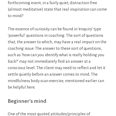
forthcoming event, in a fairly quiet, distraction free
(almost meditative) state that real inspiration can come
to mind?
The essence of curiosity can be found in ‘enquiry’ type
‘powerful’ questions in coaching. The sort of questions
that, the answer to which, may have a real impact on the
coaching issue. The answer to these sort of questions,
such as ‘how can you identify what is really holding you
back?’ may not immediately find an answer at a
conscious level. The client may need to reflect and let it
settle quietly before an answer comes to mind. The
mindfulness body scan exercise, mentioned earlier can
be helpful here.
Beginner’s mind
One of the most quoted attitudes/principles of