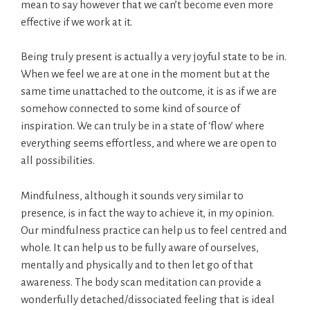
mean to say however that we can’t become even more
effective if we work at it.
Being truly present is actually a very joyful state to be in.
When we feel we are at one in the moment but at the
same time unattached to the outcome, it is as if we are
somehow connected to some kind of source of
inspiration. We can truly be in a state of ‘flow’ where
everything seems effortless, and where we are open to
all possibilities.
Mindfulness, although it sounds very similar to
presence, is in fact the way to achieve it, in my opinion.
Our mindfulness practice can help us to feel centred and
whole. It can help us to be fully aware of ourselves,
mentally and physically and to then let go of that
awareness. The body scan meditation can provide a
wonderfully detached/dissociated feeling that is ideal