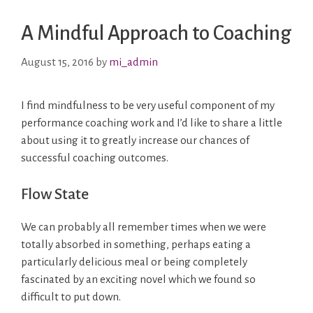
A Mindful Approach to Coaching
August 15, 2016
by
mi_admin
I find mindfulness to be very useful component of my
performance coaching work and I’d like to share a little
about using it to greatly increase our chances of
successful coaching outcomes.
Flow State
We can probably all remember times when we were
totally absorbed in something, perhaps eating a
particularly delicious meal or being completely
fascinated by an exciting novel which we found so
difficult to put down.