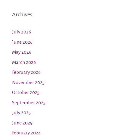
Archives
July 2026
June 2026
May 2026
March 2026
February 2026
November 2025
October 2025
September 2025
July 2025
June 2025
February 2024