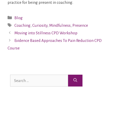
practice for being present in coaching.
Blog
Coaching
,
Curiosity
,
Mindfulness
,
Presence
Moving into Stillness CPD Workshop
Evidence Based Approaches To Pain Reduction CPD
Course