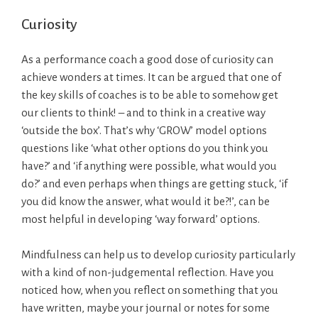
Curiosity
As a performance coach a good dose of curiosity can
achieve wonders at times. It can be argued that one of
the key skills of coaches is to be able to somehow get
our clients to think! – and to think in a creative way
‘outside the box’. That’s why ‘GROW’ model options
questions like ‘what other options do you think you
have?’ and ‘if anything were possible, what would you
do?’ and even perhaps when things are getting stuck, ‘if
you did know the answer, what would it be?!’, can be
most helpful in developing ‘way forward’ options.
Mindfulness can help us to develop curiosity particularly
with a kind of non-judgemental reflection. Have you
noticed how, when you reflect on something that you
have written, maybe your journal or notes for some