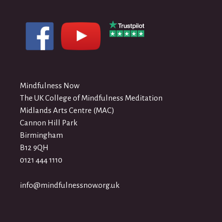
Mindfulness Now
The UK College of Mindfulness Meditation
Midlands Arts Centre (MAC)
Cannon Hill Park
Birmingham
B12 9QH
0121 444 1110
info@mindfulnessnow.org.uk