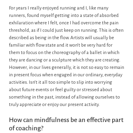
For years I really enjoyed running and I, like many
runners, found myself getting into a state of absorbed
exhilaration where I felt, once I had overcome the pain
threshold, as if I could just keep on running. This is often
described as being in the flow. Artists will usually be
familiar with flow state and it won’t be very hard for
them to focus on the choreography of a ballet in which
they are dancing or a sculpture which they are creating.
However, in our lives generally, it is not so easy to remain
in present focus when engaged in our ordinary, everyday
activities. Isn’t it all too simple to slip into worrying
about future events or feel guilty or stressed about
something in the past, instead of allowing ourselves to
truly appreciate or enjoy our present activity.
How can mindfulness be an effective part
of coaching?