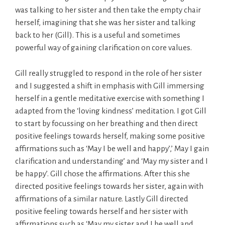
was talking to her sister and then take the empty chair
herself, imagining that she was her sister and talking
back to her (Gill). This is a useful and sometimes
powerful way of gaining clarification on core values.
Gill really struggled to respond in the role of her sister
and I suggested a shift in emphasis with Gill immersing
herself in a gentle meditative exercise with something I
adapted from the ‘loving kindness’ meditation. I got Gill
to start by focussing on her breathing and then direct
positive feelings towards herself, making some positive
affirmations such as ‘May I be well and happy’,’ May I gain
clarification and understanding’ and ‘May my sister and I
be happy’. Gill chose the affirmations. After this she
directed positive feelings towards her sister, again with
affirmations of a similar nature. Lastly Gill directed
positive feeling towards herself and her sister with
affirmations such as ‘May my sister and I be well and