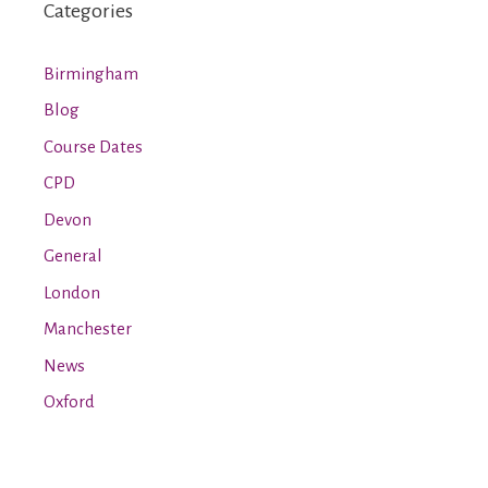
Categories
Birmingham
Blog
Course Dates
CPD
Devon
General
London
Manchester
News
Oxford