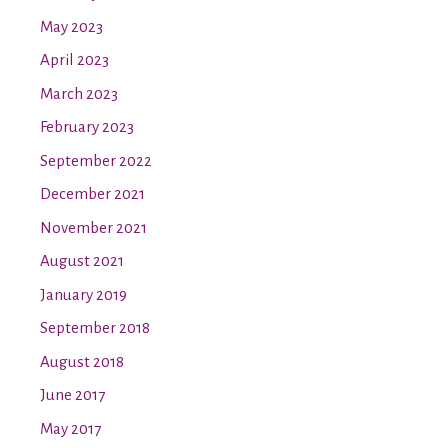
May 2023
April 2023
March 2023
February 2023
September 2022
December 2021
November 2021
August 2021
January 2019
September 2018
August 2018
June 2017
May 2017