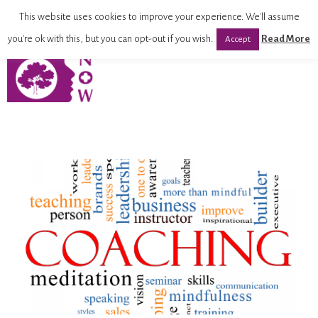
This website uses cookies to improve your experience. We'll assume
you're ok with this, but you can opt-out if you wish.
Read More
Accept