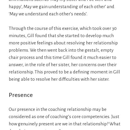
happy’, May we gain understanding of each other’ and
‘May we understand each other’s needs’.
Through the course of this exercise, which took over 30
minutes, Gill found that she started to develop much
more positive feelings about resolving her relationship
problems. We then went back into the gestalt, empty
chair process and this time Gill found it much easier to
answer, in the role of her sister, her concerns over their
relationship. This proved to be a defining moment in Gill
being able to resolve her difficulties with her sister.
Presence
Our presence in the coaching relationship may be
considered as one of coaching’s core competencies. Just
how genuinely present are we in that relationship? What