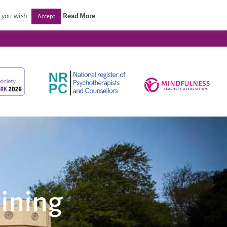
/ Programmes
Post Qualification Support
Venues
 you wish.
Read More
Accept
ining