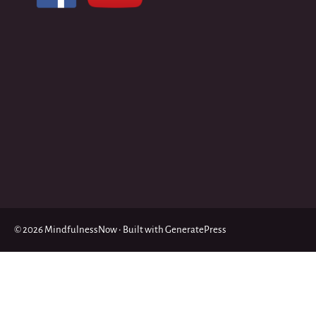
© 2026 MindfulnessNow
• Built with
GeneratePress