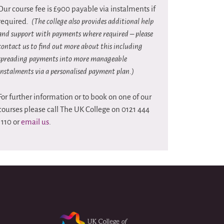
Our course fee is £900 payable via instalments if
required.
(The college also provides additional help
and support with payments where required – please
contact us to find out more about this including
spreading payments into more manageable
instalments via a personalised payment plan.)
For further information or to book on one of our
courses please call The UK College on 0121 444
1110 or
email us
.