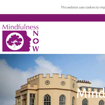
Home
Mindfulness Teacher Training
Compassion
This website uses cookies to imp
Mind