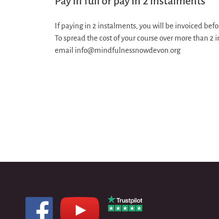
Pay in full or pay in 2 instalments
If paying in 2 instalments, you will be invoiced b
To spread the cost of your course over more than 2 
email info@mindfulnessnowdevon.org