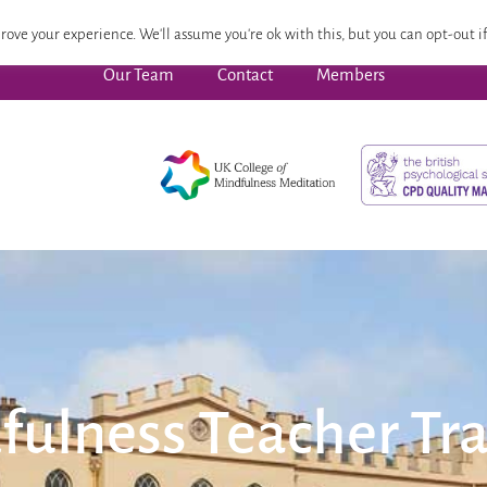
 Focused Wellbeing
Advanced Pathway
Dates
CPD
rove your experience. We'll assume you're ok with this, but you can opt-out if
Our Team
Contact
Members
fulness Teacher Tra