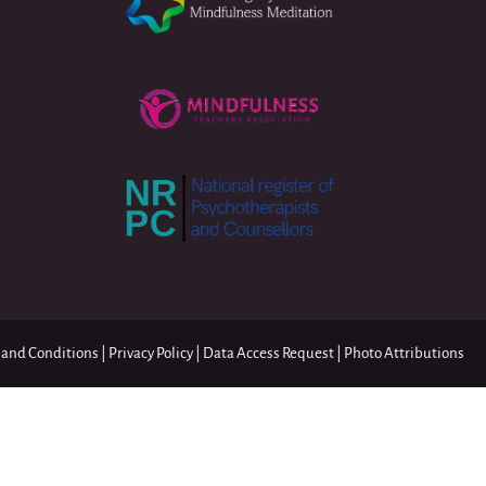
 and Conditions
|
Privacy Policy
|
Data Access Request
|
Photo Attributions