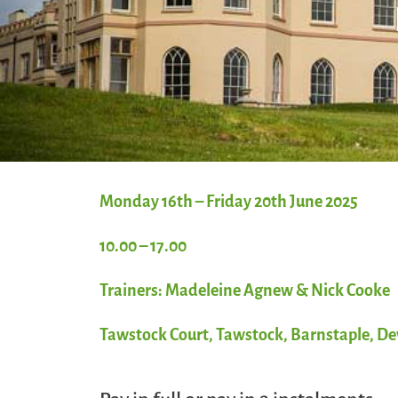
Monday 16th – Friday 20th June 2025
10.00 – 17.00
Trainers: Madeleine Agnew & Nick Cooke
Tawstock Court, Tawstock, Barnstaple, D