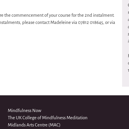
efore the commencement of your course for the 2nd instalment.
instalments, please contact Madeleine via 07812 018645, or via
Mindfulness Now
The UK College of Mindfulness Meditation
Midlands Arts Centre (MAC)