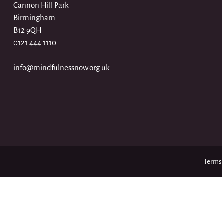
Cannon Hill Park
Birmingham
B12 9QH
0121 444 1110
info@mindfulnessnow.org.uk
Terms