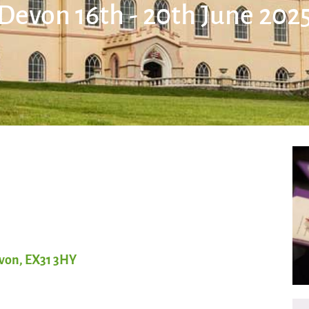
Devon 16th - 20th June 202
evon, EX31 3HY