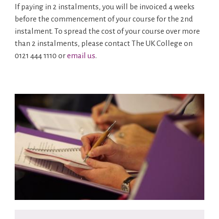
If paying in 2 instalments, you will be invoiced 4 weeks
before the commencement of your course for the 2nd
instalment. To spread the cost of your course over more
than 2 instalments, please contact The UK College on
0121 444 1110 or
email us
.