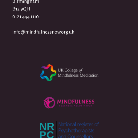
Birmingham
B12 9QH
0121 444 1110
info@mindfulnessnow.org.uk