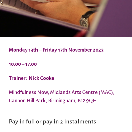
Monday 13th – Friday 17th November 2023
10.00 – 17.00
Trainer: Nick Cooke
Mindfulness Now, Midlands Arts Centre (MAC),
Cannon Hill Park, Birmingham, B12 9QH
Pay in full or pay in 2 instalments