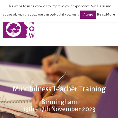
This website uses cookies to improve your experience. We'll assume
you're ok with this, but you can opt-out if you wish.
Read More
Accept
Mindfulness Teacher Training
Birmingham
13th - 17th November 2023