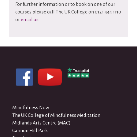
For further information or to book on one of our
courses please call The UK College on 0121 444 1110
or
email us
.
Mindfulness Now
The UK College of Mindfulness Meditation
Midlands Arts Centre (MAC)
Cannon Hill Park