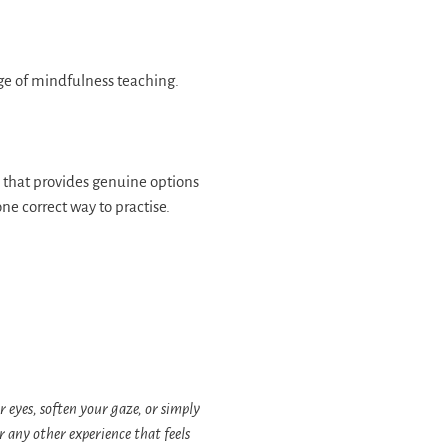
dge of mindfulness teaching.
that provides genuine options
one correct way to practise.
r eyes, soften your gaze, or simply
 any other experience that feels