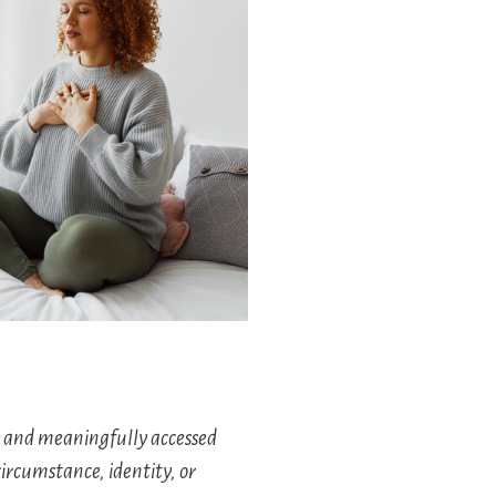
y and meaningfully accessed
circumstance, identity, or