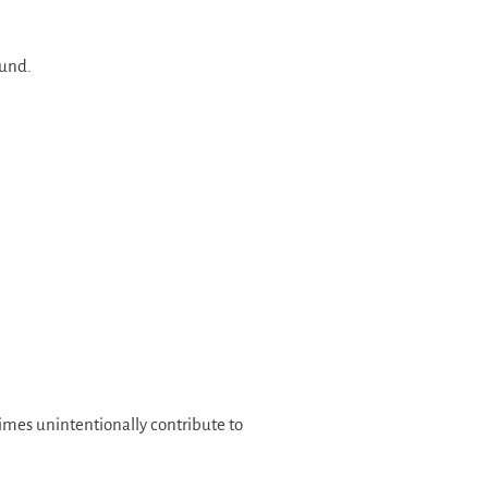
ound.
imes unintentionally contribute to