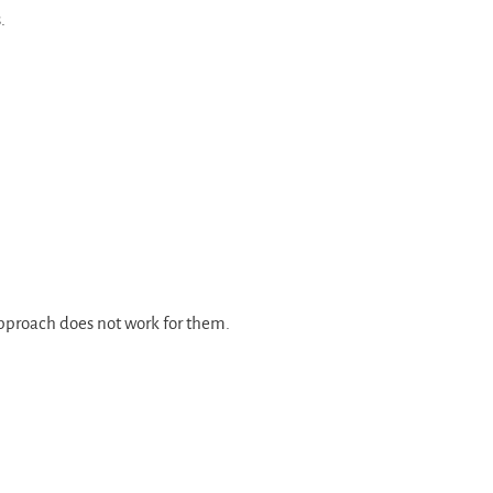
.
 approach does not work for them.