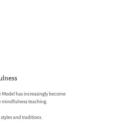
ulness
ge Model has increasingly become
le mindfulness teaching.
styles and traditions.