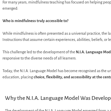
For many years, mindfulness teaching has focused on helping peopl
emerged:
Who is mindfulness truly accessible to?
While mindfulness is often presented as a universal practice, the 
Instructions that assume certain experiences, abilities, beliefs, or 
This challenge led to the development of the
N.I.A. Language Mod
responsive to the diverse needs of all learners.
Today, the N.I.A. Language Model has become recognised as the uni
education, placing
choice, flexibility, and accessibility at the cent
Why the N.I.A. Language Model Was Develo
The development of the N.I.A. Language Model emerged from a 