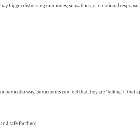
may trigger distressing memories, sensations, or emotional responses
articular way, participants can feel that they are “failing” if that
e and safe for them.