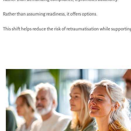
Rather than assuming readiness, it offers options.
This shift helps reduce the risk of retraumatisation while supporti