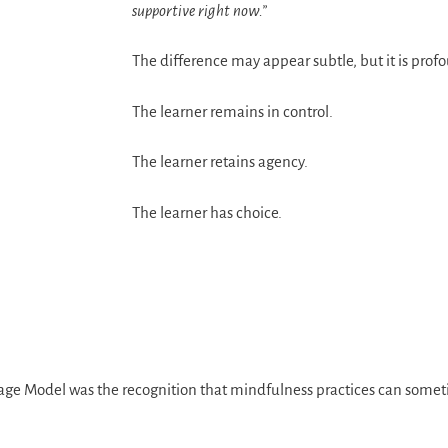
supportive right now.”
The difference may appear subtle, but it is prof
The learner remains in control.
The learner retains agency.
The learner has choice.
age Model was the recognition that mindfulness practices can somet