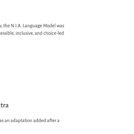
 the N.I.A. Language Model was
sible, inclusive, and choice-led
xtra
d as an adaptation added after a