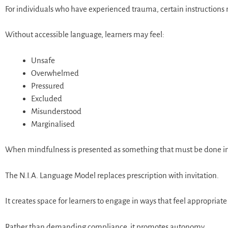
For individuals who have experienced trauma, certain instructions 
Without accessible language, learners may feel:
Unsafe
Overwhelmed
Pressured
Excluded
Misunderstood
Marginalised
When mindfulness is presented as something that must be done in a p
The N.I.A. Language Model replaces prescription with invitation.
It creates space for learners to engage in ways that feel appropriat
Rather than demanding compliance, it promotes autonomy.