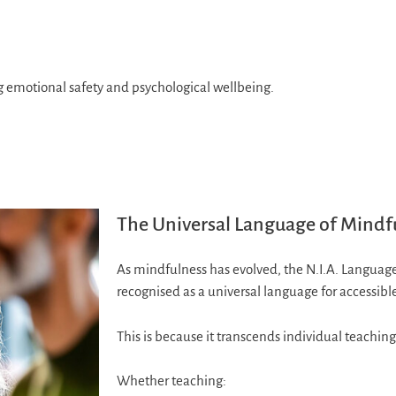
ng emotional safety and psychological wellbeing.
The Universal Language of Mindf
As mindfulness has evolved, the N.I.A. Langua
recognised as a universal language for accessib
This is because it transcends individual teaching 
Whether teaching: