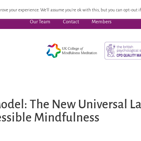
 Focused Wellbeing
Advanced Pathway
Dates
CPD
rove your experience. We'll assume you're ok with this, but you can opt-out if
Our Team
Contact
Members
odel: The New Universal L
ssible Mindfulness