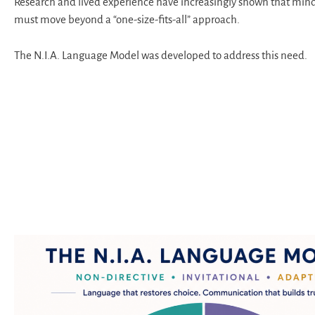
Research and lived experience have increasingly shown that min
must move beyond a “one-size-fits-all” approach.
The N.I.A. Language Model was developed to address this need.