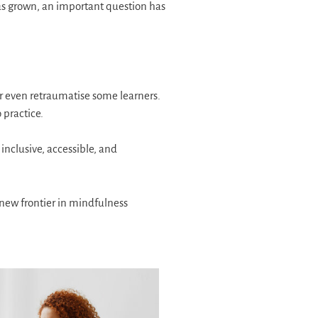
as grown, an important question has
or even retraumatise some learners.
 practice.
clusive, accessible, and
 new frontier in mindfulness