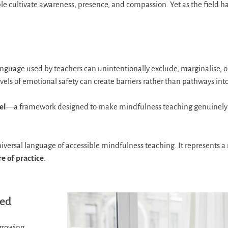
e cultivate awareness, presence, and compassion. Yet as the field h
language used by teachers can unintentionally exclude, marginalise, 
levels of emotional safety can create barriers rather than pathways into
el
—a framework designed to make mindfulness teaching genuinely in
versal language of accessible mindfulness teaching. It represents a
re of practice
.
ped
growing