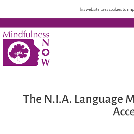
Home
Mindfulness Teacher Training
Compassion
This website uses cookies to imp
The N.I.A. Language M
Acce