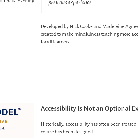
dfulness teaching
previous experience.
Developed by Nick Cooke and Madeleine Agnew,
created to make mindfulness teaching more acces
for all learners.
Accessibility Is Not an Optional E
Historically, accessibility has often been treate
course has been designed.