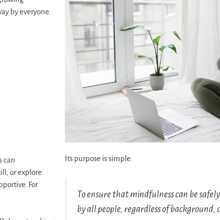
way by everyone.
Its purpose is simple:
s can
ll, or explore
pportive. For
To ensure that mindfulness can be safel
by all people, regardless of background, 