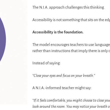
The N.I.A. approach challenges this thinking.
Accessibility is not something that sits on the e
Accessibility is the foundation.
The model encourages teachers to use language 
rather than instructions that imply there is only 
Instead of saying:
“Close your eyes and focus on your breath.”
A N.I.A.-informed teacher might say:
“If it feels comfortable, you might choose to close you
look around the room. You may notice your breath or