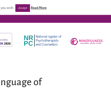
/ Programmes
Post Qualification Support
Venues
 you wish.
Read More
Accept
anguage of