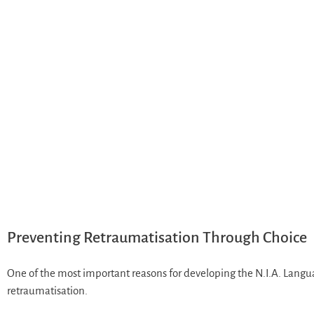
Preventing Retraumatisation Through Choice
One of the most important reasons for developing the N.I.A. Langu
retraumatisation.