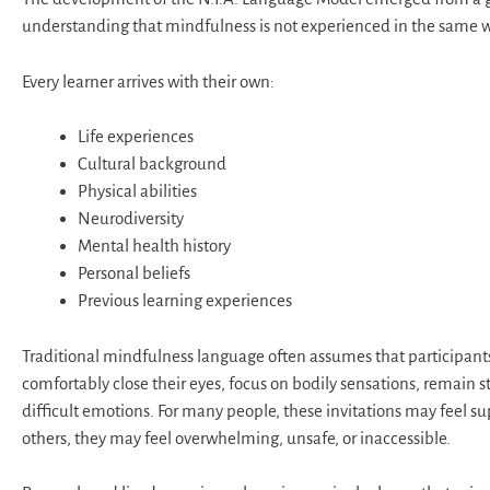
understanding that mindfulness is not experienced in the same 
Every learner arrives with their own:
Life experiences
Cultural background
Physical abilities
Neurodiversity
Mental health history
Personal beliefs
Previous learning experiences
Traditional mindfulness language often assumes that participant
comfortably close their eyes, focus on bodily sensations, remain sti
difficult emotions. For many people, these invitations may feel su
others, they may feel overwhelming, unsafe, or inaccessible.