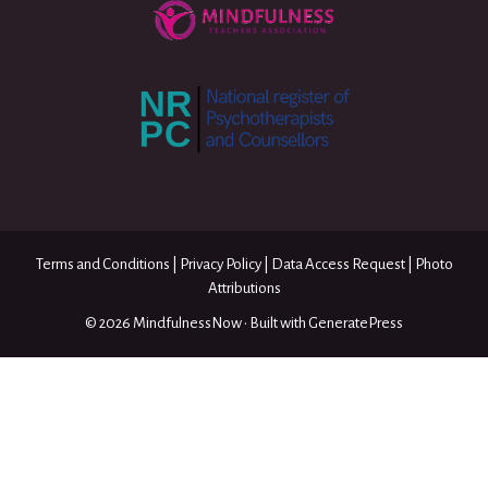
Terms and Conditions
|
Privacy Policy
|
Data Access Request
|
Photo
Attributions
© 2026 MindfulnessNow
• Built with
GeneratePress