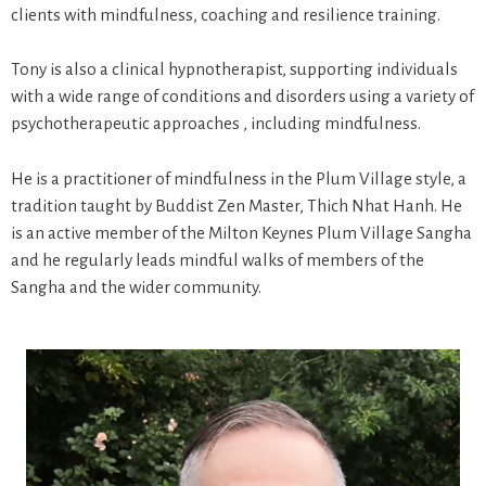
clients with mindfulness, coaching and resilience training.
Tony is also a clinical hypnotherapist, supporting individuals
with a wide range of conditions and disorders using a variety of
psychotherapeutic approaches , including mindfulness.
He is a practitioner of mindfulness in the Plum Village style, a
tradition taught by Buddist Zen Master, Thich Nhat Hanh. He
is an active member of the Milton Keynes Plum Village Sangha
and he regularly leads mindful walks of members of the
Sangha and the wider community.