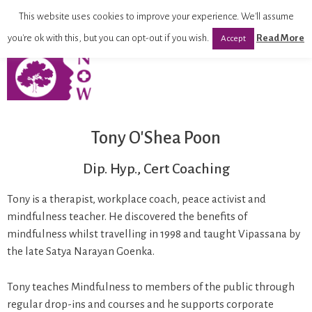
This website uses cookies to improve your experience. We'll assume
you're ok with this, but you can opt-out if you wish.
Read More
Accept
Tony O'Shea Poon
Dip. Hyp., Cert Coaching
Tony is a therapist, workplace coach, peace activist and
mindfulness teacher. He discovered the benefits of
mindfulness whilst travelling in 1998 and taught Vipassana by
the late Satya Narayan Goenka.
Tony teaches Mindfulness to members of the public through
regular drop-ins and courses and he supports corporate