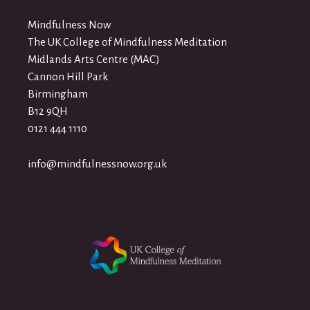
Mindfulness Now
The UK College of Mindfulness Meditation
Midlands Arts Centre (MAC)
Cannon Hill Park
Birmingham
B12 9QH
0121 444 1110
info@mindfulnessnow.org.uk