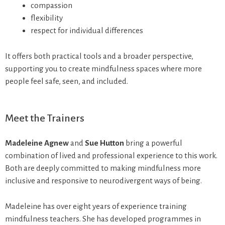
compassion
flexibility
respect for individual differences
It offers both practical tools and a broader perspective,
supporting you to create mindfulness spaces where more
people feel safe, seen, and included.
Meet the Trainers
Madeleine Agnew
and
Sue Hutton
bring a powerful
combination of lived and professional experience to this work.
Both are deeply committed to making mindfulness more
inclusive and responsive to neurodivergent ways of being.
Madeleine has over eight years of experience training
mindfulness teachers. She has developed programmes in