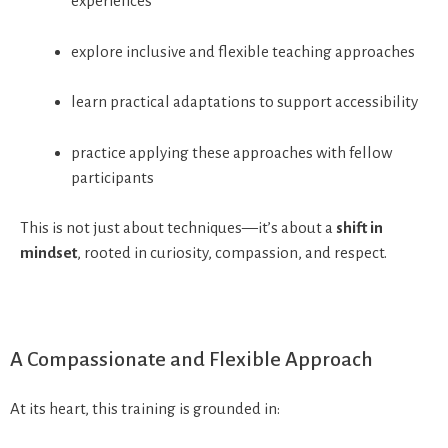
experiences
explore inclusive and flexible teaching approaches
learn practical adaptations to support accessibility
practice applying these approaches with fellow
participants
This is not just about techniques—it’s about a
shift in
mindset
, rooted in curiosity, compassion, and respect.
A Compassionate and Flexible Approach
At its heart, this training is grounded in: