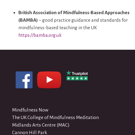
British Association of Mindfulness-Based Approaches
(BAMBA)
– good practice guidance and standards for
mindfulness-based teaching in the UK
https://bamba.org.uk
Mindfulness Now
The UK College of Mindfulness Meditation
Midlands Arts Centre (MAC)
Cannon Hill Park