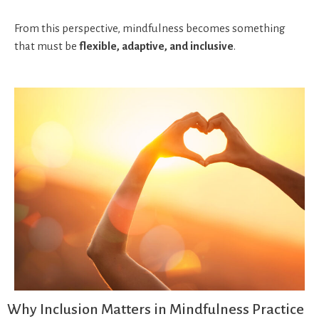
From this perspective, mindfulness becomes something
that must be
flexible, adaptive, and inclusive
.
Why Inclusion Matters in Mindfulness Practice