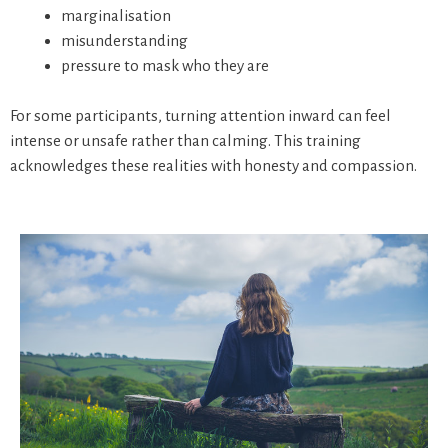
marginalisation
misunderstanding
pressure to mask who they are
For some participants, turning attention inward can feel
intense or unsafe rather than calming. This training
acknowledges these realities with honesty and compassion.