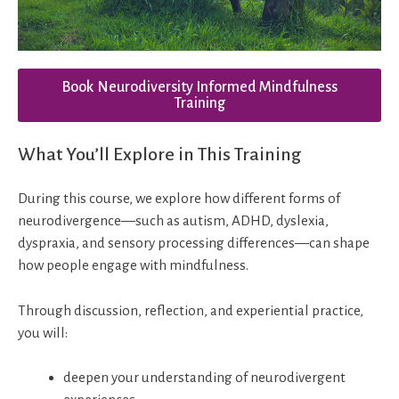
Book Neurodiversity Informed Mindfulness
Training
What You’ll Explore in This Training
During this course, we explore how different forms of
neurodivergence—such as autism, ADHD, dyslexia,
dyspraxia, and sensory processing differences—can shape
how people engage with mindfulness.
Through discussion, reflection, and experiential practice,
you will:
deepen your understanding of neurodivergent