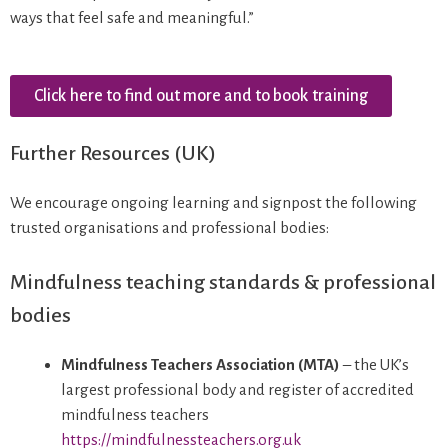
ways that feel safe and meaningful.”
Click here to find out more and to book training
Further Resources (UK)
We encourage ongoing learning and signpost the following
trusted organisations and professional bodies:
Mindfulness teaching standards & professional
bodies
Mindfulness Teachers Association (MTA)
– the UK’s
largest professional body and register of accredited
mindfulness teachers
https://mindfulnessteachers.org.uk