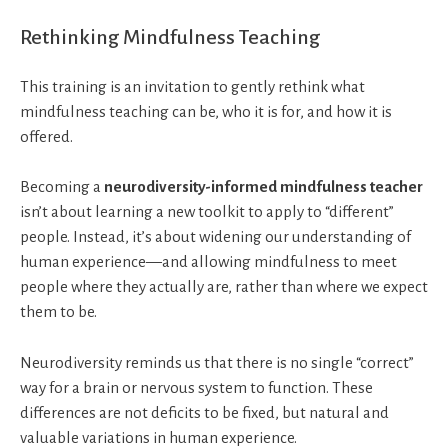
Rethinking Mindfulness Teaching
This training is an invitation to gently rethink what
mindfulness teaching can be, who it is for, and how it is
offered.
Becoming a
neurodiversity-informed mindfulness teacher
isn’t about learning a new toolkit to apply to “different”
people. Instead, it’s about widening our understanding of
human experience—and allowing mindfulness to meet
people where they actually are, rather than where we expect
them to be.
Neurodiversity reminds us that there is no single “correct”
way for a brain or nervous system to function. These
differences are not deficits to be fixed, but natural and
valuable variations in human experience.