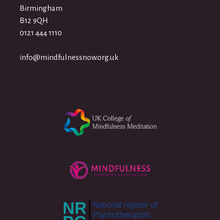
Birmingham
B12 9QH
0121 444 1110
info@mindfulnessnow.org.uk