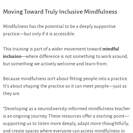
Moving Toward Truly Inclusive Mindfulness
Mindfulness has the potential to be a deeply supportive
practice—but only if it is accessible.
This training is part of a wider movement toward
mindful
inclusion
—where difference is not something to work around,
but something we actively welcome and learn from.
Because mindfulness isn’t about fitting people into a practice.
It’s about shaping the practice so it can meet people—just as
they are.
“Developing as a neurodiversity-informed mindfulness teacher
is an ongoing journey. These resources offer a starting point—
supporting us to listen more deeply, adapt more thoughtfully,
and create spaces where everyone can access mindfulness in