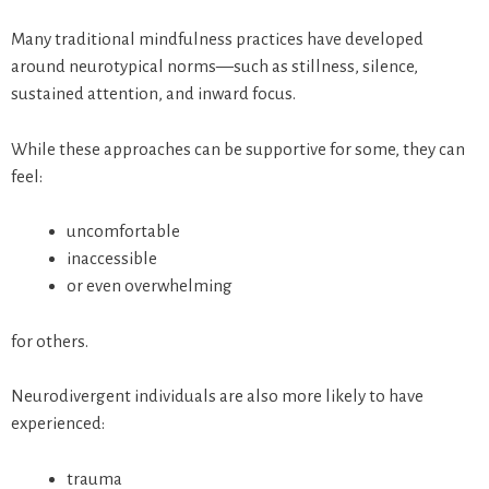
Many traditional mindfulness practices have developed
around neurotypical norms—such as stillness, silence,
sustained attention, and inward focus.
While these approaches can be supportive for some, they can
feel:
uncomfortable
inaccessible
or even overwhelming
for others.
Neurodivergent individuals are also more likely to have
experienced:
trauma