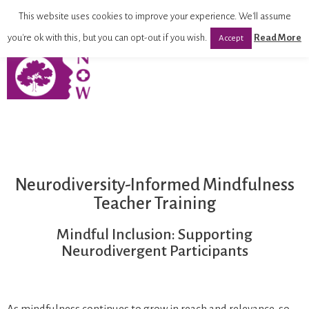
This website uses cookies to improve your experience. We'll assume
you're ok with this, but you can opt-out if you wish.
Read More
Accept
Neurodiversity-Informed Mindfulness
Teacher Training
Mindful Inclusion: Supporting
Neurodivergent Participants
As mindfulness continues to grow in reach and relevance, so