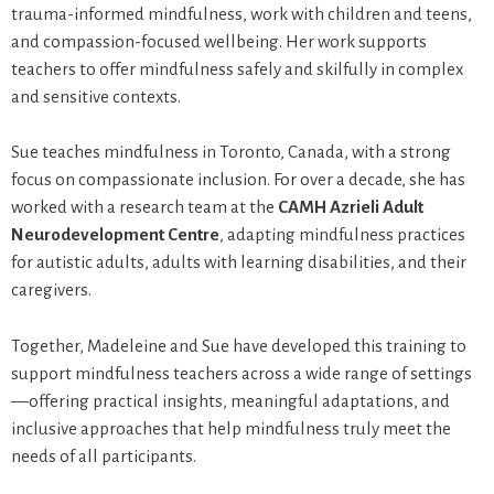
trauma-informed mindfulness, work with children and teens,
and compassion-focused wellbeing. Her work supports
teachers to offer mindfulness safely and skilfully in complex
and sensitive contexts.
Sue teaches mindfulness in Toronto, Canada, with a strong
focus on compassionate inclusion. For over a decade, she has
worked with a research team at the
CAMH Azrieli Adult
Neurodevelopment Centre
, adapting mindfulness practices
for autistic adults, adults with learning disabilities, and their
caregivers.
Together, Madeleine and Sue have developed this training to
support mindfulness teachers across a wide range of settings
—offering practical insights, meaningful adaptations, and
inclusive approaches that help mindfulness truly meet the
needs of all participants.