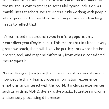
too must our commitment to accessibility and inclusion. As
mindfulness teachers, we are increasingly working with people
who experience the world in diverse ways—and our teaching
needs to reflect that.
It’s estimated that around
15–20% of the population is
neurodivergent
(Doyle, 2020). This means that in almost every
group we teach, there will likely be participants whose brains
process, feel, and respond differently from what is considered
“neurotypical.”
Neurodivergent
is a term that describes natural variations in
how people think, learn, process information, experience
emotions, and interact with the world. It includes experiences
such as autism, ADHD, dyslexia, dyspraxia, Tourette syndrome,
and sensory processing differences.