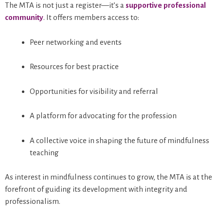
The MTA is not just a register—it’s a
supportive professional
community
. It offers members access to:
Peer networking and events
Resources for best practice
Opportunities for visibility and referral
A platform for advocating for the profession
A collective voice in shaping the future of mindfulness
teaching
As interest in mindfulness continues to grow, the MTA is at the
forefront of guiding its development with integrity and
professionalism.