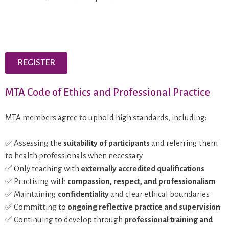
REGISTER
MTA Code of Ethics and Professional Practice
MTA members agree to uphold high standards, including:
✅ Assessing the
suitability of participants
and referring them
to health professionals when necessary
✅ Only teaching with
externally accredited qualifications
✅ Practising with
compassion, respect, and professionalism
✅ Maintaining
confidentiality
and clear ethical boundaries
✅ Committing to
ongoing reflective practice and supervision
✅ Continuing to develop through
professional training and