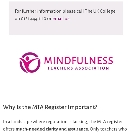
For further information please call The UK College
on 0121 444 1110 or
email us
.
Why Is the MTA Register Important?
In a landscape where regulation is lacking, the MTA register
offers
much-needed clarity and assurance
. Only teachers who