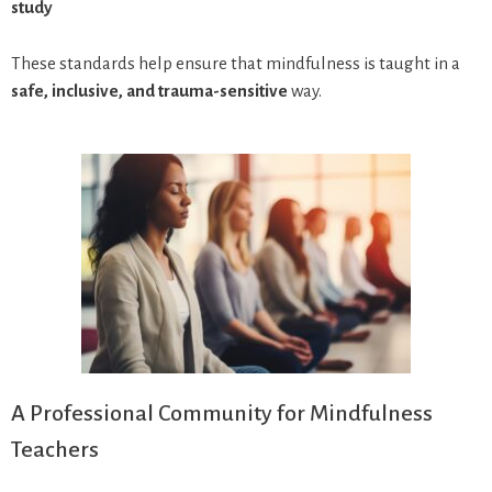
study
These standards help ensure that mindfulness is taught in a
safe, inclusive, and trauma-sensitive
way.
A Professional Community for Mindfulness
Teachers