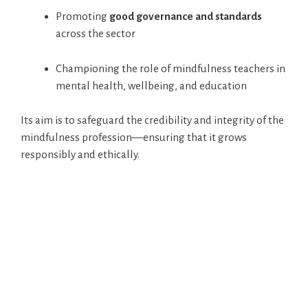
Promoting
good governance and standards
across the sector
Championing the role of mindfulness teachers in
mental health, wellbeing, and education
Its aim is to safeguard the credibility and integrity of the
mindfulness profession—ensuring that it grows
responsibly and ethically.