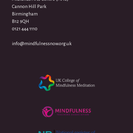
Cannon Hill Park
Birmingham
B12 9QH
0121 444 1110
info@mindfulnessnow.org.uk