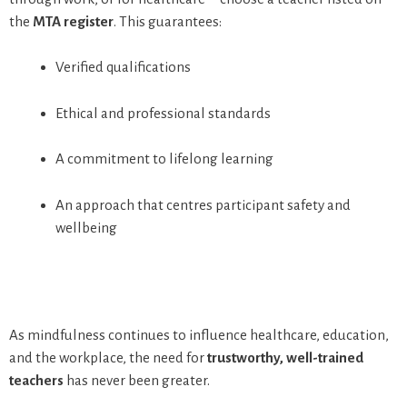
the
MTA register
. This guarantees:
Verified qualifications
Ethical and professional standards
A commitment to lifelong learning
An approach that centres participant safety and
wellbeing
As mindfulness continues to influence healthcare, education,
and the workplace, the need for
trustworthy, well-trained
teachers
has never been greater.