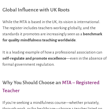
Global Influence with UK Roots
While the MTA is based in the UK, its vision is international.
The register includes teachers working globally, and the
standards it promotes are increasingly seen as a
benchmark
for quality mindfulness teaching worldwide
.
It is a leading example of how a professional association can
self-regulate and promote excellence
—even in the absence of
formal government regulation.
Why You Should Choose an
MTA – Registered
Teacher
If you’re seeking a mindfulness course—whether privately,
through work, or for healthcare—choose a teacher listed on