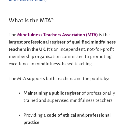
What Is the MTA?
The
Mindfulness Teachers Association (MTA)
is the
largest professional register of qualified mindfulness
teachers in the UK
. It’s an independent, not-for-profit
membership organisation committed to promoting
excellence in mindfulness-based teaching.
The MTA supports both teachers and the public by:
Maintaining a public register
of professionally
trained and supervised mindfulness teachers
Providing a
code of ethical and professional
practice