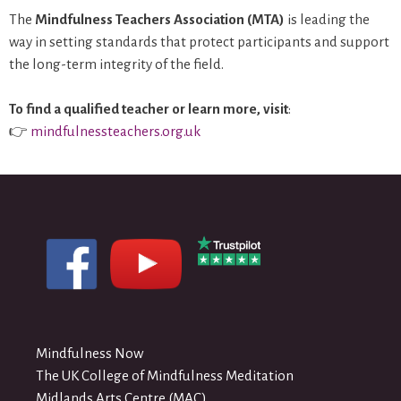
The
Mindfulness Teachers Association (MTA)
is leading the
way in setting standards that protect participants and support
the long-term integrity of the field.
To find a qualified teacher or learn more, visit
:
👉
mindfulnessteachers.org.uk
Mindfulness Now
The UK College of Mindfulness Meditation
Midlands Arts Centre (MAC)