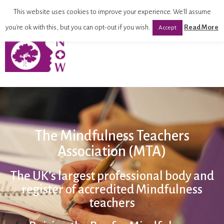
This website uses cookies to improve your experience. We'll assume
you're ok with this, but you can opt-out if you wish.
Read More
Accept
The Mindfulness Teachers
Association (MTA)
The UK’s largest professional body and
register of accredited Mindfulness
teachers