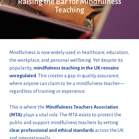
Raising the Bar for Mindfulness
Teaching
Mindfulness is now widely used in healthcare, education,
the workplace, and personal wellbeing. Yet despite its
popularity,
mindfulness teaching in the UK remains
unregulated
. This creates a gap in quality assurance,
where anyone can claim to be a mindfulness teacher—
regardless of training or experience.
This is where the
Mindfulness Teachers Association
(MTA)
plays a vital role. The MTA exists to protect the
public and support mindfulness teachers by setting
clear professional and ethical standards
across the UK
and internationally.