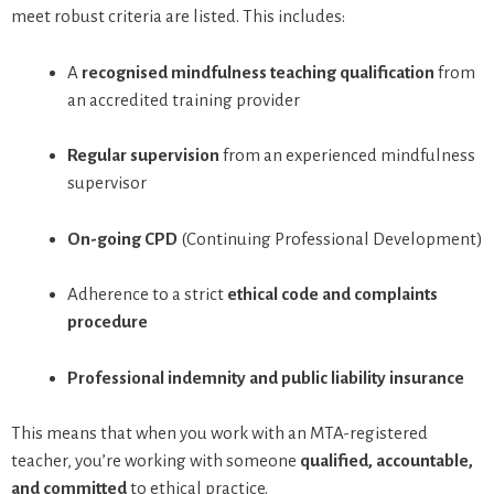
meet robust criteria are listed. This includes:
A
recognised mindfulness teaching qualification
from
an accredited training provider
Regular supervision
from an experienced mindfulness
supervisor
On-going CPD
(Continuing Professional Development)
Adherence to a strict
ethical code and complaints
procedure
Professional indemnity and public liability insurance
This means that when you work with an MTA-registered
teacher, you’re working with someone
qualified, accountable,
and committed
to ethical practice.