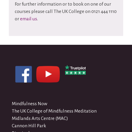
For further information or to book on one of our
courses please call The UK College on 0121 444 1110
or
email us
.
Mindfulness Now
The UK College of Mindfulness Meditation
Midlands Arts Centre (MAC)
Cannon Hill Park