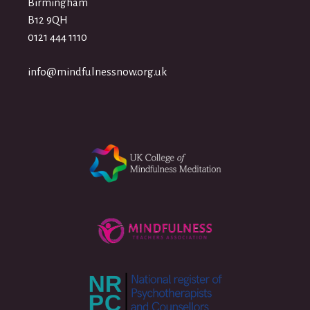
Birmingham
B12 9QH
0121 444 1110
info@mindfulnessnow.org.uk