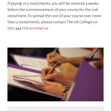
If paying in 2 instalments, you will be invoiced 4 weeks
before the commencement of your course for the 2nd
instalment. To spread the cost of your course over more
than 2 instalments, please contact The UK College on
0121 444 1110 or
email us
.