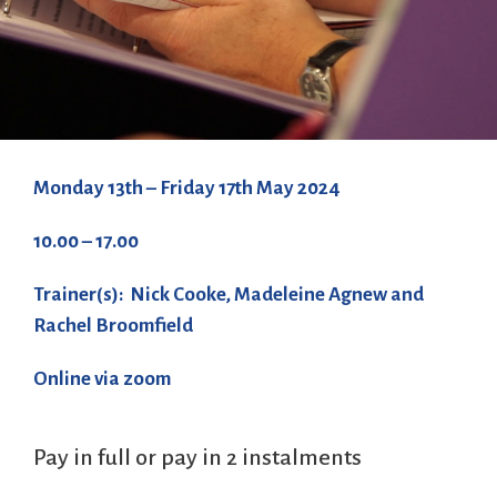
Monday 13th – Friday 17th May 2024
10.00 – 17.00
Trainer(s): Nick Cooke, Madeleine Agnew and
Rachel Broomfield
Online via zoom
Pay in full or pay in 2 instalments