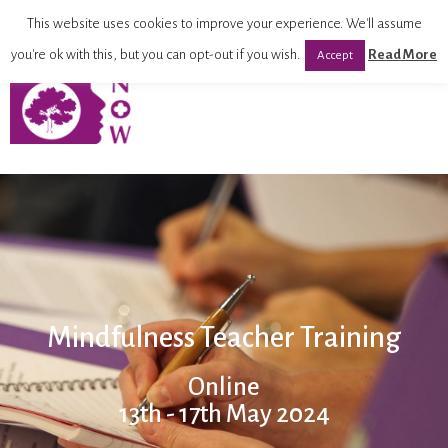
This website uses cookies to improve your experience. We'll assume
you're ok with this, but you can opt-out if you wish.
Read More
Accept
Mindfulness Teacher Training
Online
13th - 17th May 2024