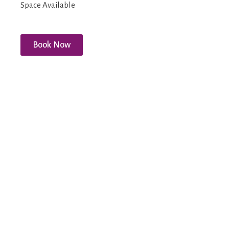
Space Available
Book Now