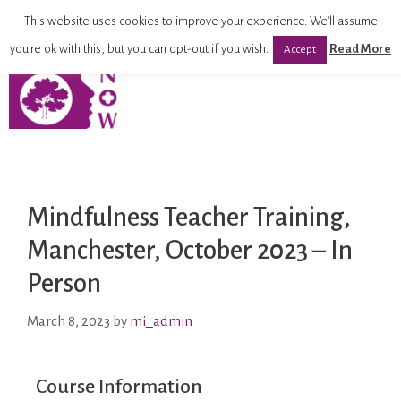
This website uses cookies to improve your experience. We'll assume
you're ok with this, but you can opt-out if you wish.
Read More
Accept
Mindfulness Teacher Training,
Manchester, October 2023 – In
Person
March 8, 2023
by
mi_admin
Course Information