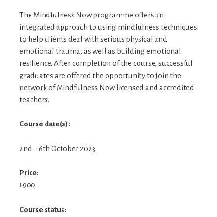
The Mindfulness Now programme offers an
integrated approach to using mindfulness techniques
to help clients deal with serious physical and
emotional trauma, as well as building emotional
resilience. After completion of the course, successful
graduates are offered the opportunity to join the
network of Mindfulness Now licensed and accredited
teachers.
Course date(s):
2nd – 6th October 2023
Price:
£900
Course status: