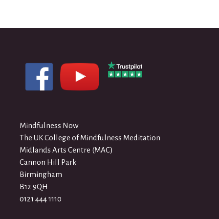
Mindfulness Now
The UK College of Mindfulness Meditation
Midlands Arts Centre (MAC)
Cannon Hill Park
Birmingham
B12 9QH
0121 444 1110