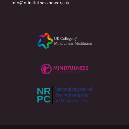
info@mindfulnessnow.org.uk