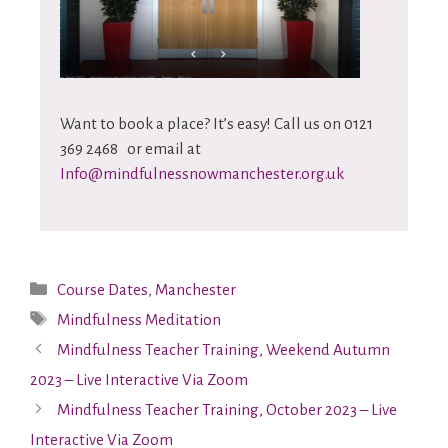
Want to book a place? It’s easy! Call us on 0121
369 2468 or email at
Info@mindfulnessnowmanchester.org.uk
Course Dates
,
Manchester
Mindfulness Meditation
Mindfulness Teacher Training, Weekend Autumn
2023 – Live Interactive Via Zoom
Mindfulness Teacher Training, October 2023 – Live
Interactive Via Zoom