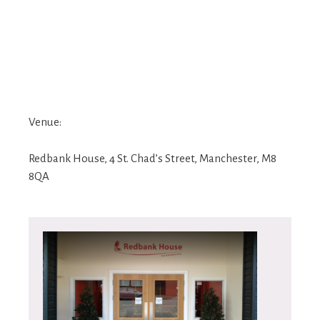
Venue:
Redbank House, 4 St. Chad’s Street, Manchester, M8
8QA