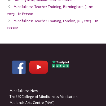
Mindfulness Teacher Training, Birmingham, June
2023 – In Person
Mindfulness Teacher Training, London, July 2023 – In
Person
Mindfulness Now
The UK College of Mindfulness Meditation
Midlands Arts Centre (MAC)