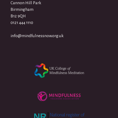
Cannon Hill Park
Birmingham
B12 9QH
0121 444 1110
info@mindfulnessnow.org.uk