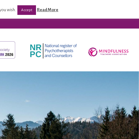
CPD/ Programmes
Post Qualification Support
you wish.
Read More
Accept