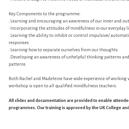
Key Components to the programme:
• Learning and encouraging an awareness of our inner and ou
• Incorporating the attitudes of mindfulness in our everyday l
• Learning the ability to inhibit or control impulsive/ automa
responses
• Learning how to separate ourselves from our thoughts
• Developing an awareness of unhelpful thinking patterns an
patterns
Both Rachel and Madeleine have wide experience of working w
workshop is open to all qualified mindfulness teachers.
All slides and documentation are provided to enable attendee
programmes. Our training is approved by the UK College and