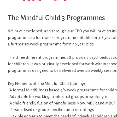
The Mindful Child 3 Programmes
We have developed, and through our CPD you will have training
programmes: a four-week programme suitable for 3-6 year old
a further six-week programme for 11-16 year olds.
The three different programmes all provide a psychoeducati
for children. It was originally developed for work within schoo
programmes designed to be delivered over six weekly sessions 
Key Elements of The Mindful Child training:
• A formal Mindfulness based 4/6-week programme for childr
• Adaptable for working in informal groups or working 1:1
• A child friendly fusion of Mindfulness Now, MBSR and MBCT
• Personalised or group specific audio recordings
• Flexible enough to meet the needs of individual children an