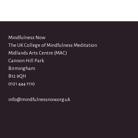
Mindfulness Now
The UK College of Mindfulness Meditation
Midlands Arts Centre (MAC)
Cannon Hill Park
Birmingham
B12 9QH
0121 444 1110
info@mindfulnessnow.org.uk