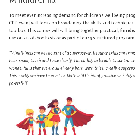
Mindful Child
To meet ever increasing demand for children’s wellbeing pr
CPD event will focus on broadening the skills and techniques 
toolbox. This course will will bring together practical, fun id
use on an ad-hoc basis or as part of our 3 structured progra
“Mindfulness can be thought of a superpower. Its super skills can trans
hear, smell, touch and taste clearly. The ability to be able to contro
wonderful is that we are all already born with this incredible superpo
This is why we have to practice. With a little bit of practice each d
powerful!”