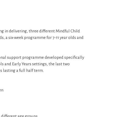
 in delivering, three different Mindful Child
s, a six-week programme for 7-11 year olds and
onal support programme developed specifically
ls and Early Years settings, the last two
lasting a full half term.
en
d different age groups