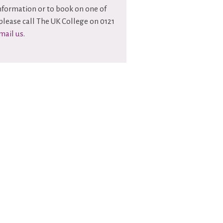
information or to book on one of
please call The UK College on 0121
mail us
.