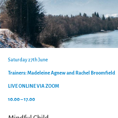
Saturday 27th June
Trainers: Madeleine Agnew and Rachel Broomfield
LIVE ONLINE VIA ZOOM
10.00 – 17.00