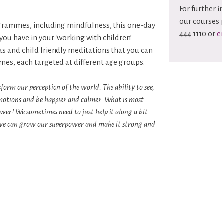
For further 
our courses 
ogrammes, including mindfulness, this one-day
444 1110 or
e
you have in your ‘working with children’
eas and child friendly meditations that you can
mmes, each targeted at different age groups.
form our perception of the world. The ability to see,
l emotions and be happier and calmer. What is most
wer! We sometimes need to just help it along a bit.
ay we can grow our superpower and make it strong and