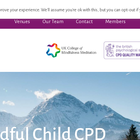
ssion Focused Wellbeing
Advanced Pathway
Dates
rove your experience. We'll assume you're ok with this, but you can opt-out if 
Venues
Our Team
Contact
Members
dful Child CPD