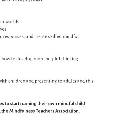
ter worlds
ives
tic responses, and create skilled mindful
d how to develop more helpful thinking
ith children and presenting to adults and this
s to start running their own mindful child
 the Mindfulness Teachers Association.