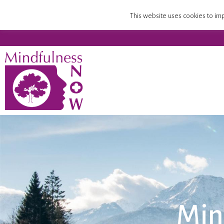
Home
Mindfulness Teacher Training
Compa
This website uses cookies to imp
Min