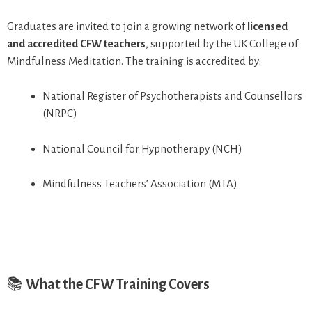
Graduates are invited to join a growing network of
licensed
and accredited CFW teachers
, supported by the UK College of
Mindfulness Meditation. The training is accredited by:
National Register of Psychotherapists and Counsellors
(NRPC)
National Council for Hypnotherapy (NCH)
Mindfulness Teachers’ Association (MTA)
📚
What the CFW Training Covers