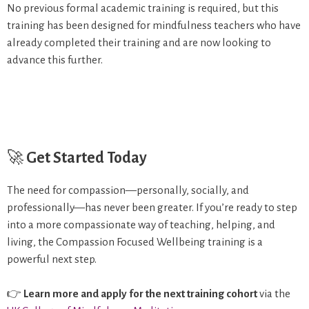
No previous formal academic training is required, but this
training has been designed for mindfulness teachers who have
already completed their training and are now looking to
advance this further.
🚀
Get Started Today
The need for compassion—personally, socially, and
professionally—has never been greater. If you’re ready to step
into a more compassionate way of teaching, helping, and
living, the Compassion Focused Wellbeing training is a
powerful next step.
👉
Learn more and apply for the next training cohort
via the