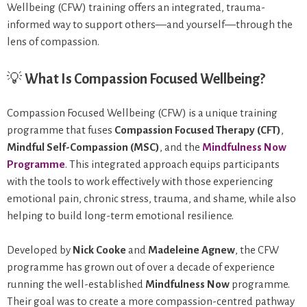
Wellbeing (CFW) training offers an integrated, trauma-
informed way to support others—and yourself—through the
lens of compassion.
💡
What Is Compassion Focused Wellbeing?
Compassion Focused Wellbeing (CFW) is a unique training
programme that fuses
Compassion Focused Therapy (CFT)
,
Mindful Self-Compassion (MSC)
, and the
Mindfulness Now
Programme
.
This integrated approach equips participants
with the tools to work effectively with those experiencing
emotional pain, chronic stress, trauma, and shame, while also
helping to build long-term emotional resilience.
Developed by
Nick Cooke
and
Madeleine Agnew
, the CFW
programme has grown out of over a decade of experience
running the well-established
Mindfulness Now
programme.
Their goal was to create a more compassion-centred pathway