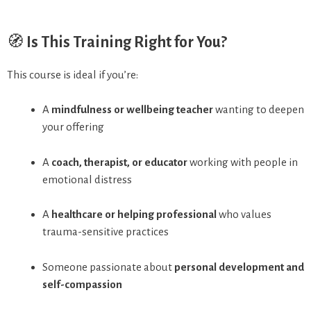
🧭
Is This Training Right for You?
This course is ideal if you’re:
A
mindfulness or wellbeing teacher
wanting to deepen
your offering
A
coach, therapist, or educator
working with people in
emotional distress
A
healthcare or helping professional
who values
trauma-sensitive practices
Someone passionate about
personal development and
self-compassion