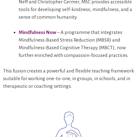
Neff and Christopher Germer, MSC provides accessible
tools for developing self-kindness, mindfulness, and a
sense of common humanity.
Mindfulness Now
– A programme that integrates
Mindfulness-Based Stress Reduction (MBSR) and
Mindfulness-Based Cognitive Therapy (MBCT), now
further enriched with compassion-focused practices.
This fusion creates a powerful and flexible teaching framework
suitable for working one-to-one, in groups, in schools, and in
therapeutic or coaching settings.