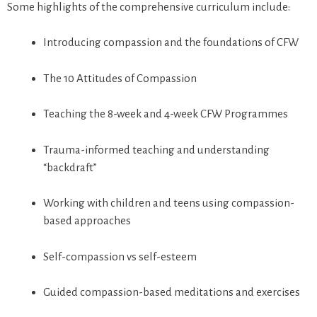
Some highlights of the comprehensive curriculum include:
Introducing compassion and the foundations of CFW
The 10 Attitudes of Compassion
Teaching the 8-week and 4-week CFW Programmes
Trauma-informed teaching and understanding
“backdraft”
Working with children and teens using compassion-
based approaches
Self-compassion vs self-esteem
Guided compassion-based meditations and exercises