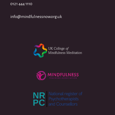
0121 444 1110
info@mindfulnessnow.org.uk