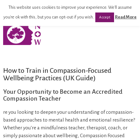
This website uses cookies to improve your experience. We'll assume
you're ok with this, but you can opt-out if you wish.
Read More
Accept
How to Train in Compassion-Focused
Wellbeing Practices (UK Guide)
Your Opportunity to Become an Accredited
Compassion Teacher
re you looking to deepen your understanding of compassion-
based approaches to mental health and emotional resilience?
Whether you’re a mindfulness teacher, therapist, coach, or
simply passionate about wellbeing, Compassion Focused