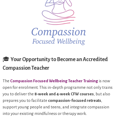
🎓
Your Opportunity to Become an Accredited
Compassion Teacher
The
Compassion Focused Wellbeing Teacher Training
is now
open for enrolment. This in-depth programme not only trains
you to deliver the
8-week and 4-week CFW courses
, but also
prepares you to facilitate
compassion-focused retreats
,
support young people and teens, and integrate compassion
into your existing mindfulness or therapy work.