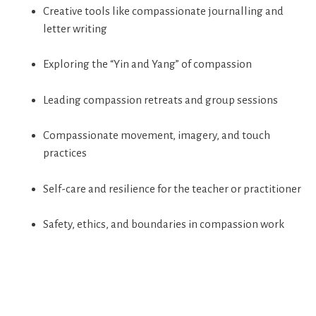
Creative tools like compassionate journalling and
letter writing
Exploring the “Yin and Yang” of compassion
Leading compassion retreats and group sessions
Compassionate movement, imagery, and touch
practices
Self-care and resilience for the teacher or practitioner
Safety, ethics, and boundaries in compassion work