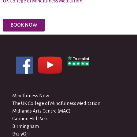
UK College of Mindfulness Meditation
.
BOOK NOW
Mindfulness Now
The UK College of Mindfulness Meditation
Midlands Arts Centre (MAC)
Cannon Hill Park
Birmingham
B12 9QH