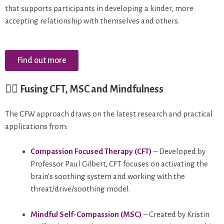
that supports participants in developing a kinder, more
accepting relationship with themselves and others.
Find out more
🧘‍♀️
Fusing CFT, MSC and Mindfulness
The CFW approach draws on the latest research and practical
applications from:
Compassion Focused Therapy (CFT)
– Developed by
Professor Paul Gilbert, CFT focuses on activating the
brain’s soothing system and working with the
threat/drive/soothing model.
Mindful Self-Compassion (MSC)
– Created by Kristin