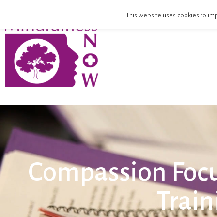
This website uses cookies to imp
Compassion Focu
Train