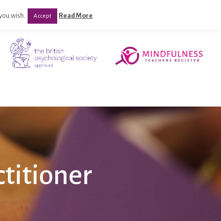
you wish.
Read More
Accept
titioner