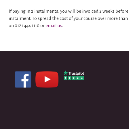
If paying in 2 instalments, you will be invoiced 2 weeks bef
instalment. To spread the cost of your course over more than
on 0121 444 1110 or
email us
.