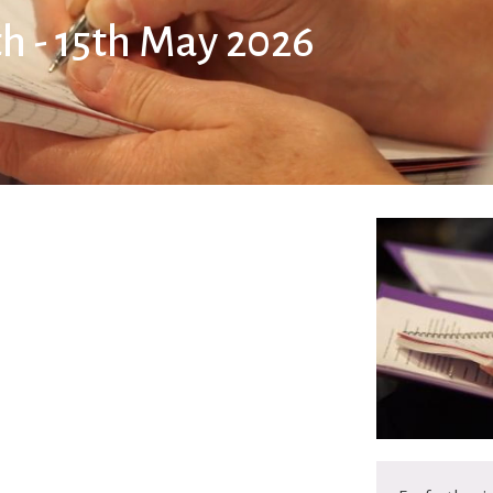
th - 15th May 2026