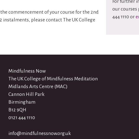
For further 
our courses 
ore the commencement of your course for the 2nd
444 1110 or
e
 2 instalments, please contact The UK College
Mindfulness Now
The UK College of Mindfulness Meditation
Midlands Arts Centre (MAC)
Cannon Hill Park
Birmingham
B12 9QH
0121 444 1110
info@mindfulnessnow.org.uk