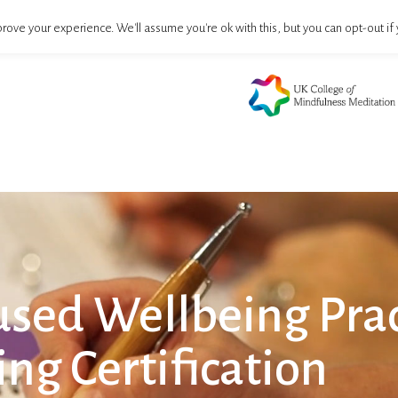
rove your experience. We'll assume you're ok with this, but you can opt-out if 
sed Wellbeing Prac
ing Certification