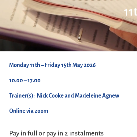
11
Monday 11th – Friday 15th May 2026
10.00 – 17.00
Trainer(s): Nick Cooke and Madeleine Agnew
Online via zoom
Pay in full or pay in 2 instalments