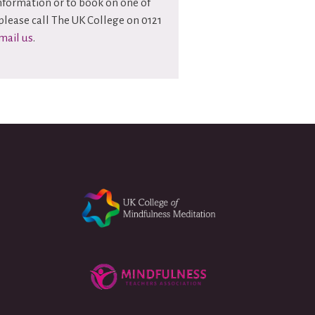
information or to book on one of
please call The UK College on 0121
mail us
.